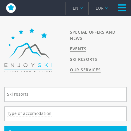
EN
EUR
SPECIAL OFFERS AND
NEWS
EVENTS
SKI RESORTS
OUR SERVICES
Ski resorts
Type of accomodation