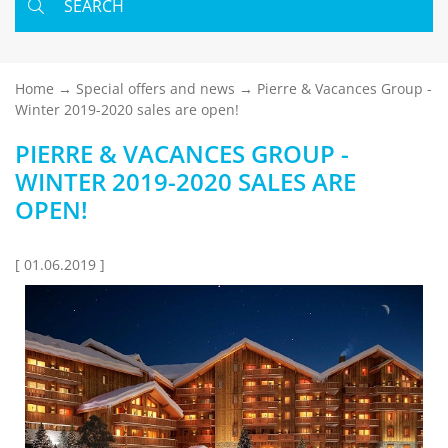
SEARCH
Home
Special offers and news
Pierre & Vacances Group -
Winter 2019-2020 sales are open!
PIERRE & VACANCES GROUP -
WINTER 2019-2020 SALES ARE
OPEN!
[ 01.06.2019 ]