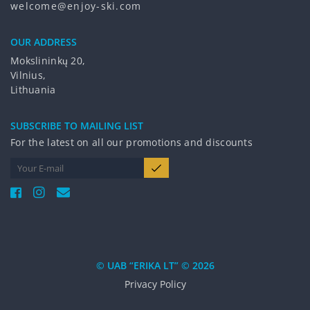
welcome@enjoy-ski.com
OUR ADDRESS
Mokslininkų 20,
Vilnius,
Lithuania
SUBSCRIBE TO MAILING LIST
For the latest on all our promotions and discounts
© UAB “ERIKA LT” © 2026
Privacy Policy