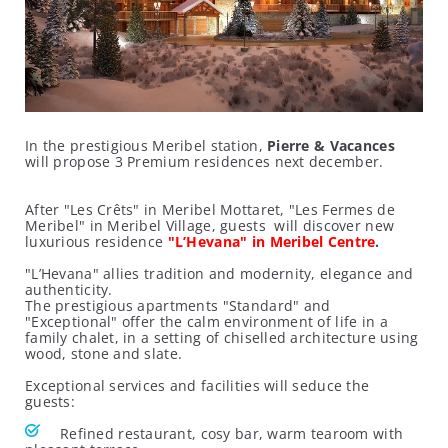
In the prestigious Meribel station,
Pierre & Vacances
will propose 3 Premium residences next december.
After "Les Crêts" in Meribel Mottaret, "Les Fermes de
Meribel" in Meribel Village, guests will discover new
luxurious residence
"L’Hevana" in Meribel Centre
.
"L’Hevana" allies tradition and modernity, elegance and
authenticity.
The prestigious apartments "Standard" and
"Exceptional" offer the calm environment of life in a
family chalet, in a setting of chiselled architecture using
wood, stone and slate.
Exceptional services and facilities will seduce the
guests:
Refined restaurant, cosy bar, warm tearoom with