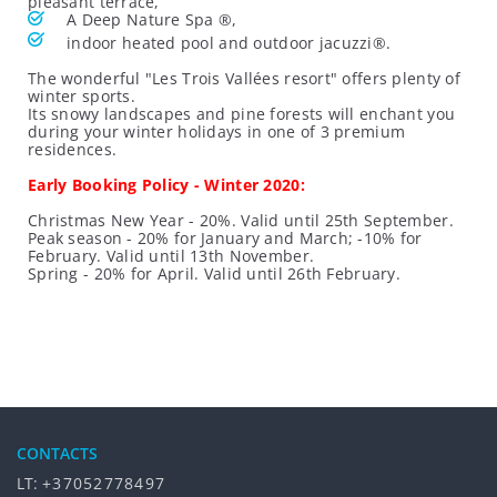
pleasant terrace,
A Deep Nature Spa ®,
indoor heated pool and outdoor jacuzzi®.
The wonderful "Les Trois Vallées resort" offers plenty of
winter sports.
Its snowy landscapes and pine forests will enchant you
during your winter holidays in one of 3 premium
residences.
Early Booking Policy - Winter 2020:
Christmas New Year - 20%. Valid until 25th September.
Peak season - 20% for January and March; -10% for
February. Valid until 13th November.
Spring - 20% for April. Valid until 26th February.
CONTACTS
LT:
+37052778497