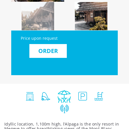
Price upon request
ORDER
Idyllic location, 1,100m high, l’Alpaga is the only resort in
Megeve to offer breathtaking views of the Mont-Blanc.