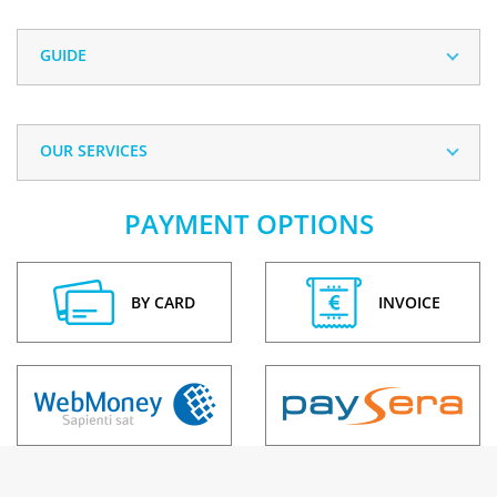
GUIDE
OUR SERVICES
PAYMENT OPTIONS
BY CARD
INVOICE