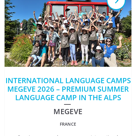
INTERNATIONAL LANGUAGE CAMPS
MEGEVE 2026 – PREMIUM SUMMER
LANGUAGE CAMP IN THE ALPS
MEGEVE
FRANCE