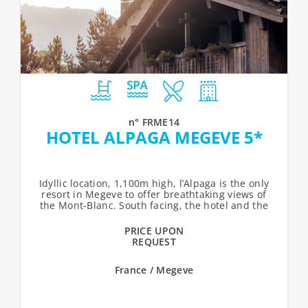
n° FRME14
HOTEL ALPAGA MEGEVE 5*
Idyllic location, 1,100m high, l’Alpaga is the only
resort in Megeve to offer breathtaking views of
the Mont-Blanc. South facing, the hotel and the
chalets over-look...
PRICE UPON
REQUEST
France / Megeve