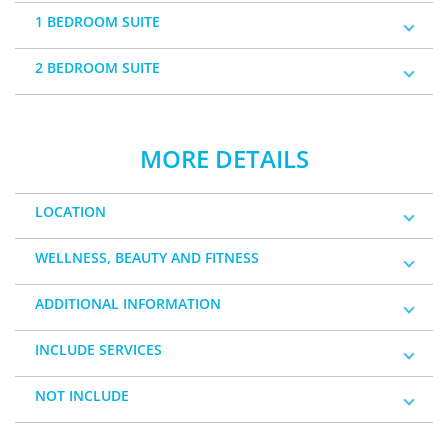
1 BEDROOM SUITE
2 BEDROOM SUITE
MORE DETAILS
LOCATION
WELLNESS, BEAUTY AND FITNESS
ADDITIONAL INFORMATION
INCLUDE SERVICES
NOT INCLUDE