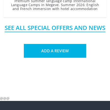
Premium summer language camp International
Language Camps in Megeve. Summer 2026: English
and French immersion with hotel accommodation
SEE ALL SPECIAL OFFERS AND NEWS
ADD A REVIEW
@@@