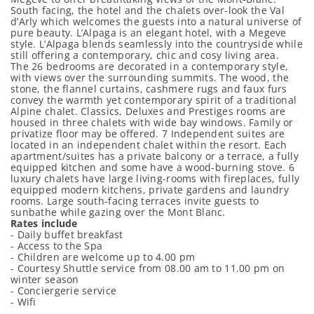
South facing, the hotel and the chalets over-look the Val
d’Arly which welcomes the guests into a natural universe of
pure beauty. L’Alpaga is an elegant hotel, with a Megeve
style. L’Alpaga blends seamlessly into the countryside while
still offering a contemporary, chic and cosy living area.
The 26 bedrooms are decorated in a contemporary style,
with views over the surrounding summits. The wood, the
stone, the flannel curtains, cashmere rugs and faux furs
convey the warmth yet contemporary spirit of a traditional
Alpine chalet. Classics, Deluxes and Prestiges rooms are
housed in three chalets with wide bay windows. Family or
privatize floor may be offered. 7 Independent suites are
located in an independent chalet within the resort. Each
apartment/suites has a private balcony or a terrace, a fully
equipped kitchen and some have a wood-burning stove. 6
luxury chalets have large living-rooms with fireplaces, fully
equipped modern kitchens, private gardens and laundry
rooms. Large south-facing terraces invite guests to
sunbathe while gazing over the Mont Blanc.
Rates include
- Daily buffet breakfast
- Access to the Spa
- Children are welcome up to 4.00 pm
- Courtesy Shuttle service from 08.00 am to 11.00 pm on
winter season
- Conciergerie service
- Wifi