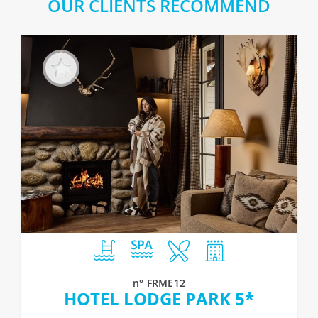
OUR CLIENTS RECOMMEND
n° FRME12
HOTEL LODGE PARK 5*