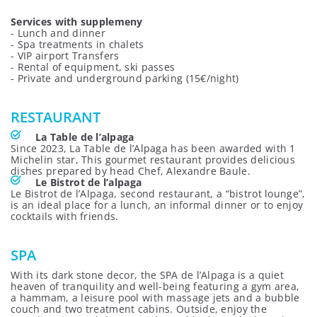
Services with supplemeny
- Lunch and dinner
- Spa treatments in chalets
- VIP airport Transfers
- Rental of equipment, ski passes
- Private and underground parking (15€/night)
RESTAURANT
La Table de l’alpaga
Since 2023, La Table de l’Alpaga has been awarded with 1
Michelin star, This gourmet restaurant provides delicious
dishes prepared by head Chef, Alexandre Baule.
Le Bistrot de l’alpaga
Le Bistrot de l’Alpaga, second restaurant, a “bistrot lounge”,
is an ideal place for a lunch, an informal dinner or to enjoy
cocktails with friends.
SPA
With its dark stone decor, the SPA de l’Alpaga is a quiet
heaven of tranquility and well-being featuring a gym area,
a hammam, a leisure pool with massage jets and a bubble
couch and two treatment cabins. Outside, enjoy the