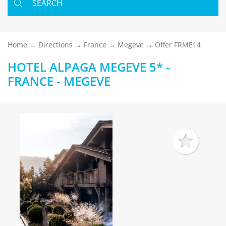
SEARCH
Home
Directions
France
Megeve
Offer FRME14
HOTEL ALPAGA MEGEVE 5* -
FRANCE - MEGEVE