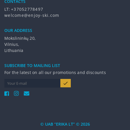
CONTACTS
LT:
+37052778497
welcome@enjoy-ski.com
OUR ADDRESS
Mokslininkų 20,
Vilnius,
Lithuania
SUBSCRIBE TO MAILING LIST
For the latest on all our promotions and discounts
© UAB “ERIKA LT” © 2026