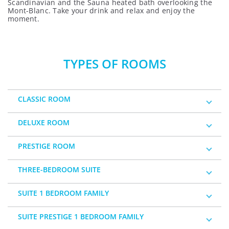
Scandinavian and the Sauna heated bath overlooking the
Mont-Blanc. Take your drink and relax and enjoy the
moment.
TYPES OF ROOMS
CLASSIC ROOM
DELUXE ROOM
PRESTIGE ROOM
THREE-BEDROOM SUITE
SUITE 1 BEDROOM FAMILY
SUITE PRESTIGE 1 BEDROOM FAMILY