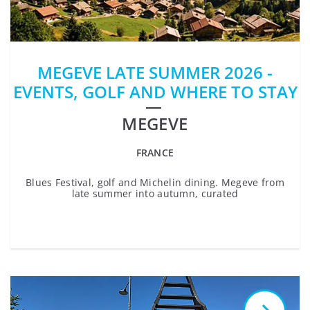
MEGEVE LATE SUMMER 2026 -
EVENTS, GOLF AND WHERE TO STAY
MEGEVE
FRANCE
Blues Festival, golf and Michelin dining. Megeve from
late summer into autumn, curated