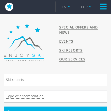
EN
EUR
SPECIAL OFFERS AND
NEWS
EVENTS
SKI RESORTS
OUR SERVICES
Ski resorts
Type of accomodation