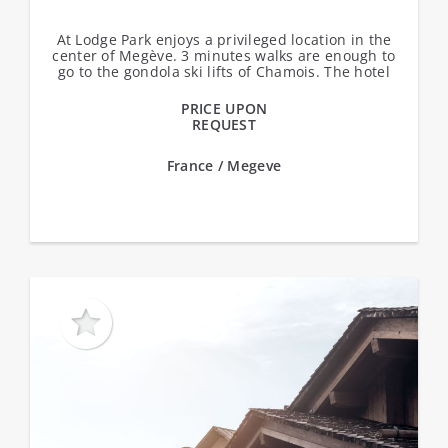
At Lodge Park enjoys a privileged location in the
center of Megève. 3 minutes walks are enough to
go to the gondola ski lifts of Chamois. The hotel
offers 49 rooms.Services:...
PRICE UPON
REQUEST
France / Megeve