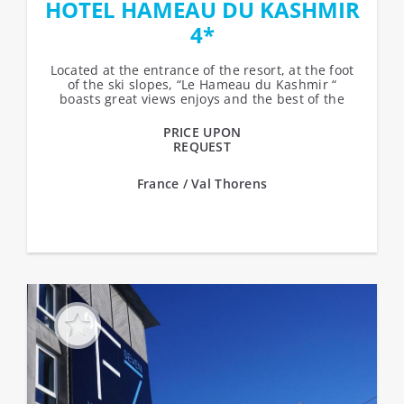
HOTEL HAMEAU DU KASHMIR
4*
Located at the entrance of the resort, at the foot
of the ski slopes, “Le Hameau du Kashmir “
boasts great views enjoys and the best of the
sun. Ski-in, ski-out...
PRICE UPON
REQUEST
France / Val Thorens