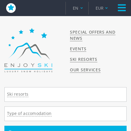
EN
EUR
SPECIAL OFFERS AND
NEWS
EVENTS
SKI RESORTS
OUR SERVICES
Ski resorts
Type of accomodation