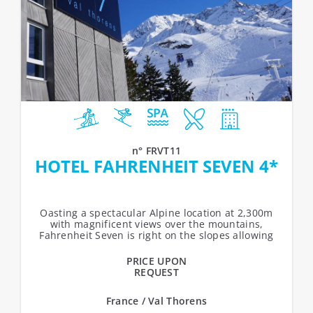
n° FRVT11
HOTEL FAHRENHEIT SEVEN 4*
Oasting a spectacular Alpine location at 2,300m
with magnificent views over the mountains,
Fahrenheit Seven is right on the slopes allowing
access to Val Thorens’ snow...
PRICE UPON
REQUEST
France / Val Thorens