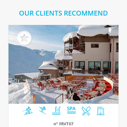
OUR CLIENTS RECOMMEND
n° FRVT07