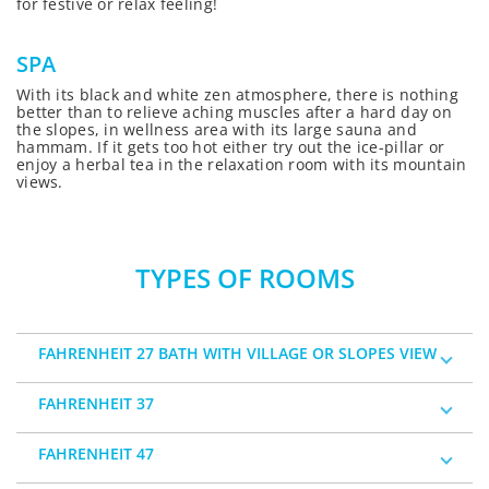
for festive or relax feeling!
SPA
With its black and white zen atmosphere, there is nothing
better than to relieve aching muscles after a hard day on
the slopes, in wellness area with its large sauna and
hammam. If it gets too hot either try out the ice-pillar or
enjoy a herbal tea in the relaxation room with its mountain
views.
TYPES OF ROOMS
FAHRENHEIT 27 BATH WITH VILLAGE OR SLOPES VIEW
FAHRENHEIT 37
FAHRENHEIT 47