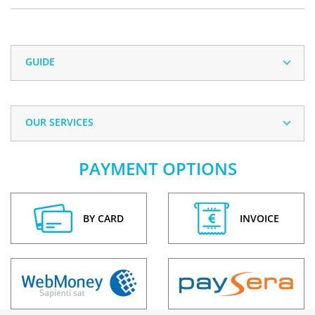
GUIDE
OUR SERVICES
PAYMENT OPTIONS
BY CARD
INVOICE