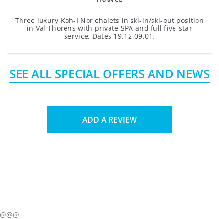
Three luxury Koh-I Nor chalets in ski-in/ski-out position
in Val Thorens with private SPA and full five-star
service. Dates 19.12-09.01.
SEE ALL SPECIAL OFFERS AND NEWS
ADD A REVIEW
@@@