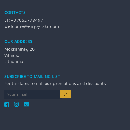
CONTACTS
LT:
+37052778497
welcome@enjoy-ski.com
OUR ADDRESS
Mokslininkų 20,
Vilnius,
Lithuania
SUBSCRIBE TO MAILING LIST
For the latest on all our promotions and discounts