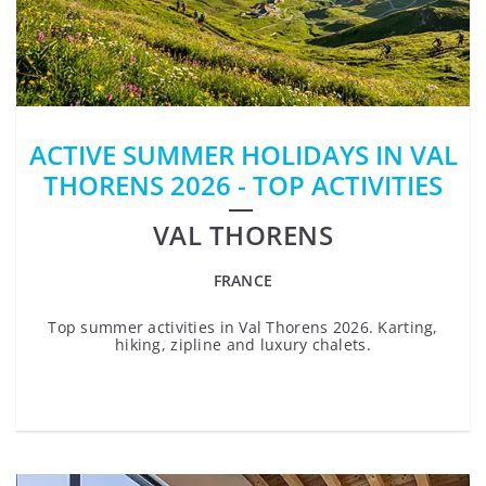
ACTIVE SUMMER HOLIDAYS IN VAL
THORENS 2026 - TOP ACTIVITIES
VAL THORENS
FRANCE
Top summer activities in Val Thorens 2026. Karting,
hiking, zipline and luxury chalets.