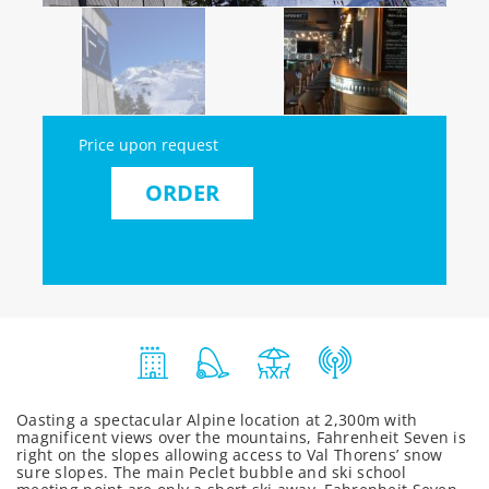
Price upon request
ORDER
Oasting a spectacular Alpine location at 2,300m with
magnificent views over the mountains, Fahrenheit Seven is
right on the slopes allowing access to Val Thorens’ snow
sure slopes. The main Peclet bubble and ski school