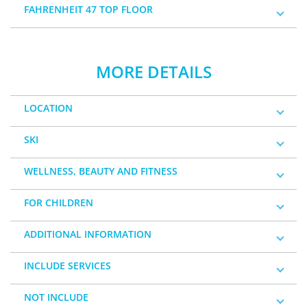
FAHRENHEIT 47 TOP FLOOR
MORE DETAILS
LOCATION
SKI
WELLNESS, BEAUTY AND FITNESS
FOR CHILDREN
ADDITIONAL INFORMATION
INCLUDE SERVICES
NOT INCLUDE