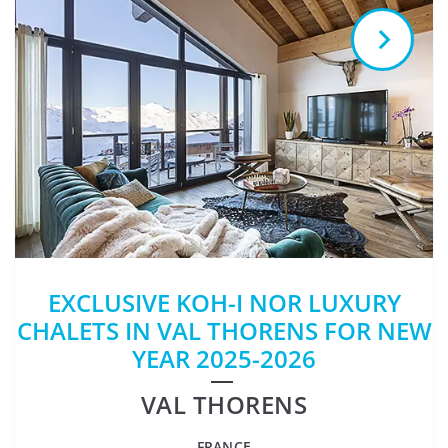
EXCLUSIVE KOH-I NOR LUXURY
CHALETS IN VAL THORENS FOR NEW
YEAR 2025-2026
VAL THORENS
FRANCE