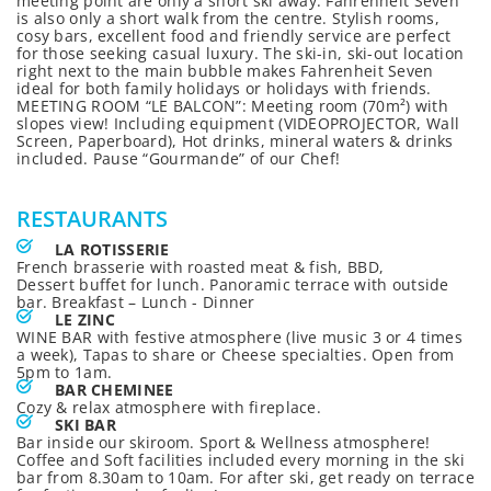
meeting point are only a short ski away. Fahrenheit Seven
is also only a short walk from the centre. Stylish rooms,
cosy bars, excellent food and friendly service are perfect
for those seeking casual luxury. The ski-in, ski-out location
right next to the main bubble makes Fahrenheit Seven
ideal for both family holidays or holidays with friends.
MEETING ROOM “LE BALCON”: Meeting room (70m²) with
slopes view! Including equipment (VIDEOPROJECTOR, Wall
Screen, Paperboard), Hot drinks, mineral waters & drinks
included. Pause “Gourmande” of our Chef!
RESTAURANTS
LA ROTISSERIE
French brasserie with roasted meat & fish, BBD,
Dessert buffet for lunch. Panoramic terrace with outside
bar. Breakfast – Lunch - Dinner
LE ZINC
WINE BAR with festive atmosphere (live music 3 or 4 times
a week), Tapas to share or Cheese specialties. Open from
5pm to 1am.
BAR CHEMINEE
Cozy & relax atmosphere with fireplace.
SKI BAR
Bar inside our skiroom. Sport & Wellness atmosphere!
Coffee and Soft facilities included every morning in the ski
bar from 8.30am to 10am. For after ski, get ready on terrace