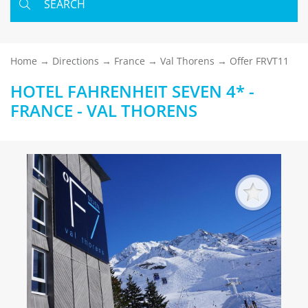
SEARCH
Home
Directions
France
Val Thorens
Offer FRVT11
HOTEL FAHRENHEIT SEVEN 4* -
FRANCE - VAL THORENS