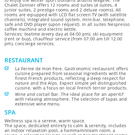
to enjoy the winter sport domains around Megeve. The
Chalet Zannier offers 12 rooms and suites (4 suites, 4
junior suites, 2 prestige rooms and 2 deluxe rooms). All
rooms are eqiupped with LCD flat screen TV (with satellite
channels), integrated sound system, mini-bar, telephone,
safe and DVD player (upon request). In all suites Nespresso
coffee machine and electric kettle.
Services: teatime (every day at 04:00 pm), ski equipment
(rent or buy), chauffeur service (from 07:00 am till 12:00
pm), concierge services.
RESTAURANT
La Ferme de mon Pere. Gastronomic restaurant offers
cuisine prepared from seasonal ingredients with the
finest French products, reflecting a deep respect for
nature and the Alps. Expect simple yet distinguished
cuisine, with a focus on local French terroir products.
Wine and coctail Bar. The ideal place for an aperitif
with relaxing atmosphere. The selection of tapas and
extensive wine menu.
SPA
Wellness spa is a serene, warm space.
The space, dedicated entirely to calm & serenity, includes
an indoor relaxation pool, a hammam/steam room, a