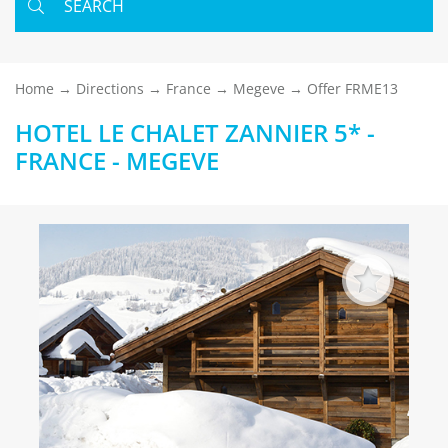
SEARCH
Home
Directions
France
Megeve
Offer FRME13
HOTEL LE CHALET ZANNIER 5* -
FRANCE - MEGEVE