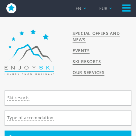
EN
EUR
SPECIAL OFFERS AND
NEWS
EVENTS
SKI RESORTS
OUR SERVICES
Ski resorts
Type of accomodation