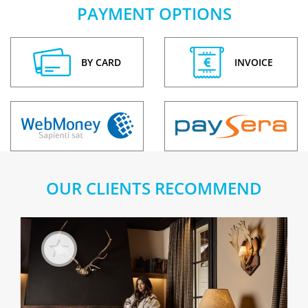
PAYMENT OPTIONS
BY CARD
INVOICE
OUR CLIENTS RECOMMEND