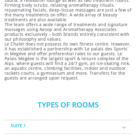
sauna, a relaxation lounge as well as two treatment rooms.
Firming body scrubs, relaxing aromatherapy rituals,
rejuvenating facials, deep-tissue massages are just a few of
the many treatments on offer. A wide array of beauty
treatments are also available.
The team offers a wide range of treatments and signature
massages using Aesop and Aromatherapy Associates
products exclusively – both brands entirely consistent with
our philosophy and values.
Le Chalet does not possess its own fitness centre. However,
it has established a partnership with ‘Le palais des Sports’
in Megève and offer preferential rates to our guests. Le
Palais Megève is the largest sport & leisure complex of the
Alps, where guests will find a 24/7 gym, an ice-skating rink,
an aquatic centre, climbing facilities, indoor and outdoor
rackets courts, a gymnasium and more. Transfers for the
guests are arranged upon request.
TYPES OF ROOMS
SUITE 1