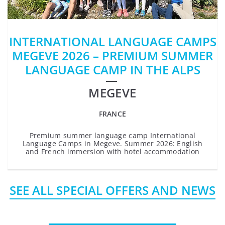
INTERNATIONAL LANGUAGE CAMPS
MEGEVE 2026 – PREMIUM SUMMER
LANGUAGE CAMP IN THE ALPS
MEGEVE
FRANCE
Premium summer language camp International
Language Camps in Megeve. Summer 2026: English
and French immersion with hotel accommodation
SEE ALL SPECIAL OFFERS AND NEWS