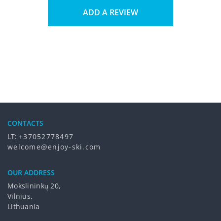
ADD A REVIEW
CONTACTS
LT:
+37052778497
welcome@enjoy-ski.com
OUR ADDRESS
Mokslininkų 20,
Vilnius,
Lithuania