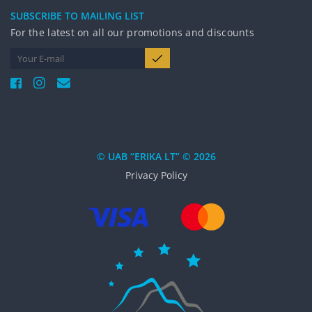
SUBSCRIBE TO MAILING LIST
For the latest on all our promotions and discounts
© UAB “ERIKA LT” © 2026
Privacy Policy