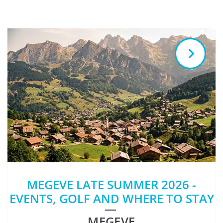
MEGEVE LATE SUMMER 2026 -
EVENTS, GOLF AND WHERE TO STAY
MEGEVE