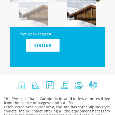
Price upon request
ORDER
The five-star Chalet Zannier is located in few minutes drive
from the centre of Megeve and ski lifts.
Established over a vast area, the site has three alpine-style
chalets, the ski chalet offering all the equipment necessary