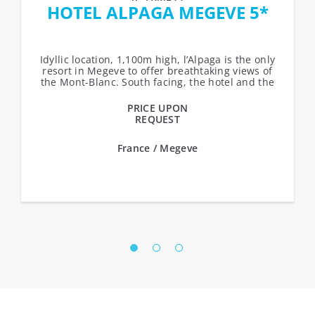
HOTEL ALPAGA MEGEVE 5*
Idyllic location, 1,100m high, l’Alpaga is the only
resort in Megeve to offer breathtaking views of
the Mont-Blanc. South facing, the hotel and the
chalets over-look...
PRICE UPON
REQUEST
France / Megeve