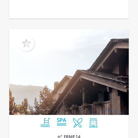
n° FRME14