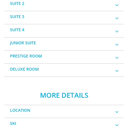
SUITE 2
SUITE 3
SUITE 4
JUNIOR SUITE
PRESTIGE ROOM
DELUXE ROOM
MORE DETAILS
LOCATION
SKI