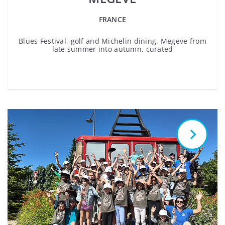
FRANCE
Blues Festival, golf and Michelin dining. Megeve from
late summer into autumn, curated