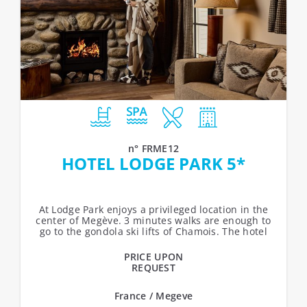
n° FRME12
HOTEL LODGE PARK 5*
At Lodge Park enjoys a privileged location in the
center of Megève. 3 minutes walks are enough to
go to the gondola ski lifts of Chamois. The hotel
offers 49 rooms.Services:...
PRICE UPON
REQUEST
France / Megeve