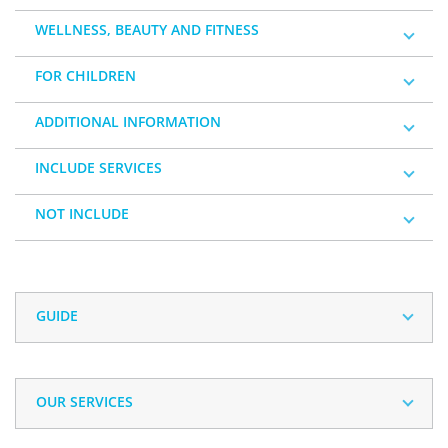
WELLNESS, BEAUTY AND FITNESS
FOR CHILDREN
ADDITIONAL INFORMATION
INCLUDE SERVICES
NOT INCLUDE
GUIDE
OUR SERVICES