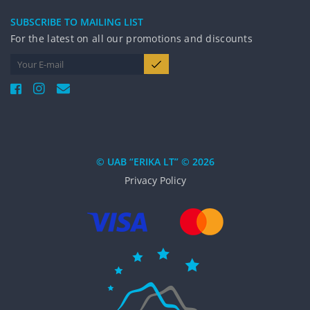
SUBSCRIBE TO MAILING LIST
For the latest on all our promotions and discounts
© UAB “ERIKA LT” © 2026
Privacy Policy