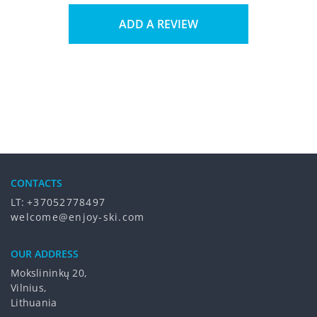
ADD A REVIEW
CONTACTS
LT:
+37052778497
welcome@enjoy-ski.com
OUR ADDRESS
Mokslininkų 20,
Vilnius,
Lithuania