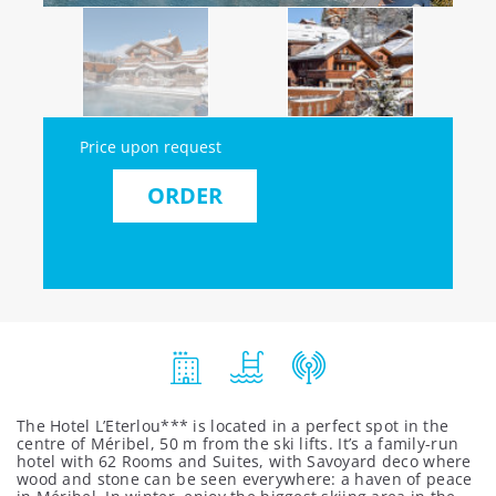
Price upon request
ORDER
The Hotel L’Eterlou*** is located in a perfect spot in the
centre of Méribel, 50 m from the ski lifts. It’s a family-run
hotel with 62 Rooms and Suites, with Savoyard deco where
wood and stone can be seen everywhere: a haven of peace