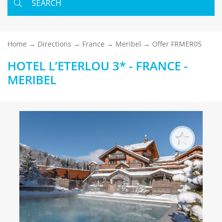
SEARCH
Home
Directions
France
Meribel
Offer FRMER05
HOTEL L’ETERLOU 3* - FRANCE -
MERIBEL