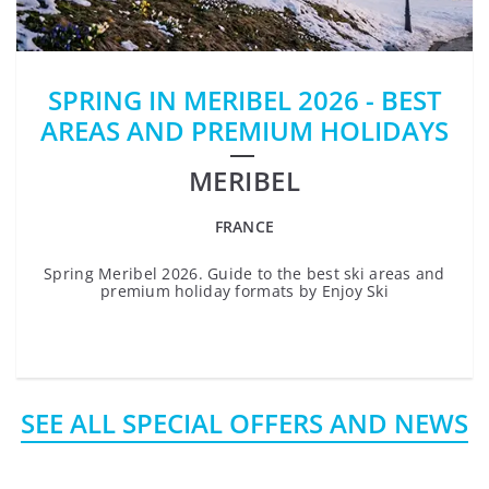
SPRING IN MERIBEL 2026 - BEST
AREAS AND PREMIUM HOLIDAYS
MERIBEL
FRANCE
Spring Meribel 2026. Guide to the best ski areas and
premium holiday formats by Enjoy Ski
SEE ALL SPECIAL OFFERS AND NEWS