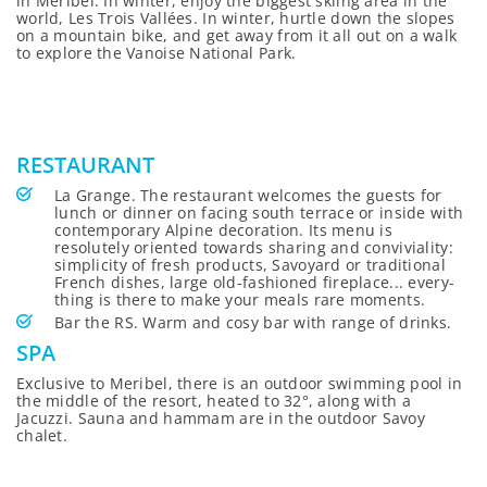
in Méribel. In winter, enjoy the biggest skiing area in the
world, Les Trois Vallées. In winter, hurtle down the slopes
on a mountain bike, and get away from it all out on a walk
to explore the Vanoise National Park.
RESTAURANT
La Grange. The restaurant welcomes the guests for
lunch or dinner on facing south terrace or inside with
contemporary Alpine decoration. Its menu is
resolutely oriented towards sharing and conviviality:
simplicity of fresh products, Savoyard or traditional
French dishes, large old-fashioned fireplace... every-
thing is there to make your meals rare moments.
Bar the RS. Warm and cosy bar with range of drinks.
SPA
Exclusive to Meribel, there is an outdoor swimming pool in
the middle of the resort, heated to 32°, along with a
Jacuzzi. Sauna and hammam are in the outdoor Savoy
chalet.