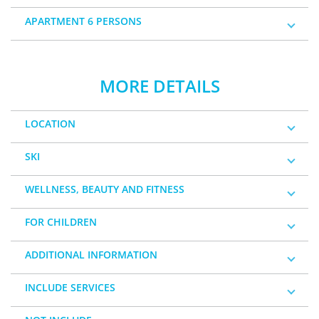
APARTMENT 6 PERSONS
MORE DETAILS
LOCATION
SKI
WELLNESS, BEAUTY AND FITNESS
FOR CHILDREN
ADDITIONAL INFORMATION
INCLUDE SERVICES