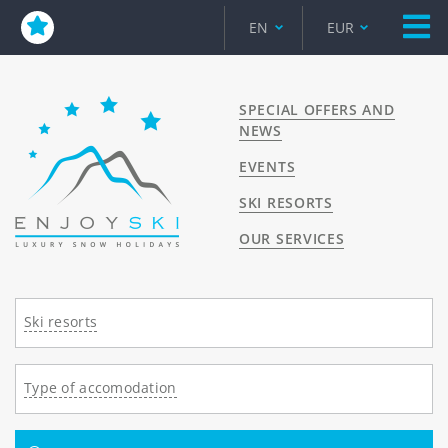
EN
EUR
SPECIAL OFFERS AND
NEWS
EVENTS
SKI RESORTS
OUR SERVICES
Ski resorts
Type of accomodation