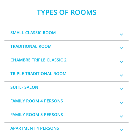
TYPES OF ROOMS
SMALL CLASSIC ROOM
TRADITIONAL ROOM
CHAMBRE TRIPLE CLASSIC 2
TRIPLE TRADITIONAL ROOM
SUITE- SALON
FAMILY ROOM 4 PERSONS
FAMILY ROOM 5 PERSONS
APARTMENT 4 PERSONS