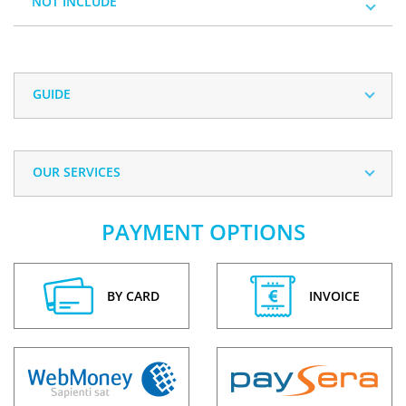
NOT INCLUDE
GUIDE
OUR SERVICES
PAYMENT OPTIONS
BY CARD
INVOICE