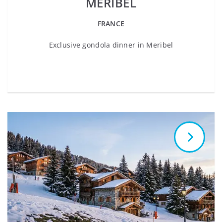
MERIBEL
FRANCE
Exclusive gondola dinner in Meribel