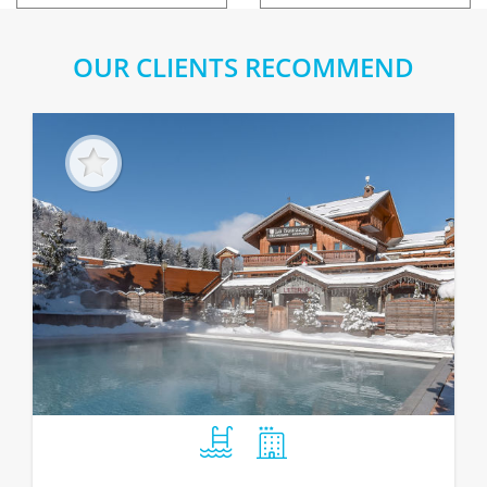
OUR CLIENTS RECOMMEND