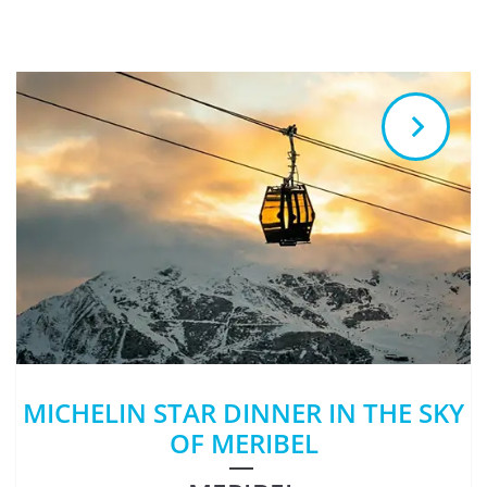
MICHELIN STAR DINNER IN THE SKY
OF MERIBEL