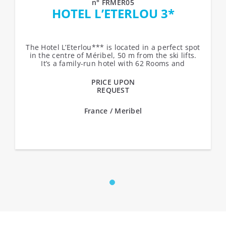
n° FRMER05
HOTEL L’ETERLOU 3*
The Hotel L’Eterlou*** is located in a perfect spot
in the centre of Méribel, 50 m from the ski lifts.
It’s a family-run hotel with 62 Rooms and
Suites,...
PRICE UPON
REQUEST
France / Meribel