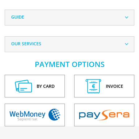
GUIDE
OUR SERVICES
PAYMENT OPTIONS
BY CARD
INVOICE