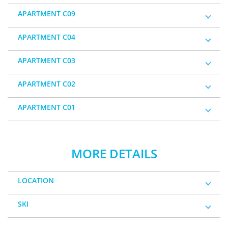
APARTMENT C09
APARTMENT C04
APARTMENT C03
APARTMENT C02
APARTMENT C01
MORE DETAILS
LOCATION
SKI