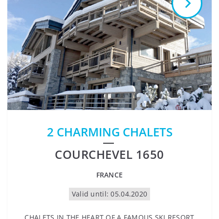
2 CHARMING CHALETS
COURCHEVEL 1650
FRANCE
Valid until: 05.04.2020
CHALETS IN THE HEART OF A FAMOUS SKI RESORT