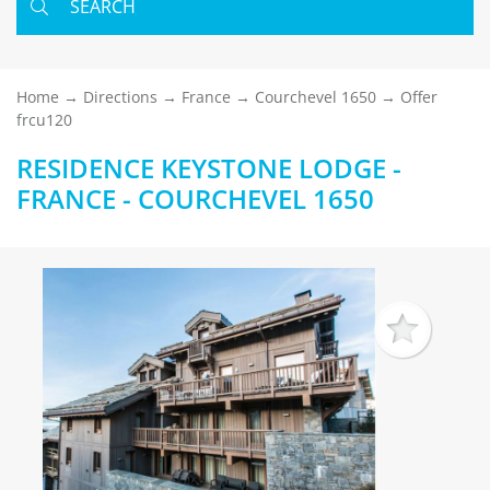
SEARCH
Home
Directions
France
Courchevel 1650
Offer
frcu120
RESIDENCE KEYSTONE LODGE -
FRANCE - COURCHEVEL 1650