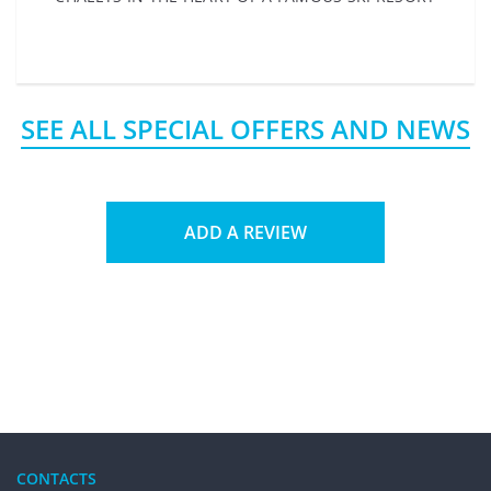
SEE ALL SPECIAL OFFERS AND NEWS
ADD A REVIEW
CONTACTS