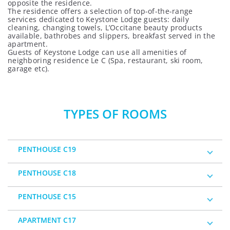
opposite the residence.
The residence offers a selection of top-of-the-range
services dedicated to Keystone Lodge guests: daily
cleaning, changing towels, L’Occitane beauty products
available, bathrobes and slippers, breakfast served in the
apartment.
Guests of Keystone Lodge can use all amenities of
neighboring residence
Le C (Spa, restaurant, ski room,
garage etc).
TYPES OF ROOMS
PENTHOUSE C19
PENTHOUSE C18
PENTHOUSE C15
APARTMENT C17