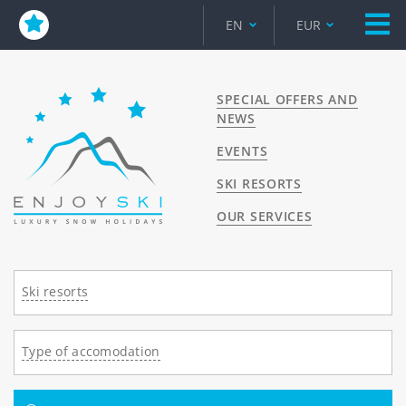
EN
EUR
SPECIAL OFFERS AND
NEWS
EVENTS
SKI RESORTS
OUR SERVICES
Ski resorts
Type of accomodation