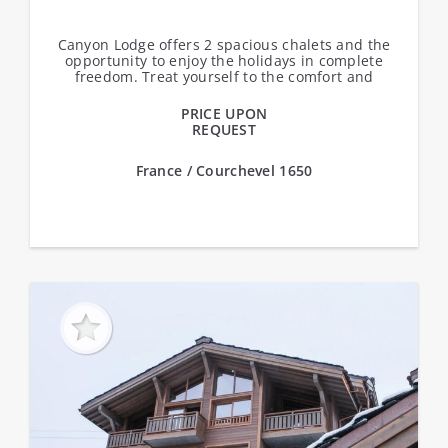
Canyon Lodge offers 2 spacious chalets and the
opportunity to enjoy the holidays in complete
freedom. Treat yourself to the comfort and
independence of your own chalet, ideally...
PRICE UPON
REQUEST
France / Courchevel 1650