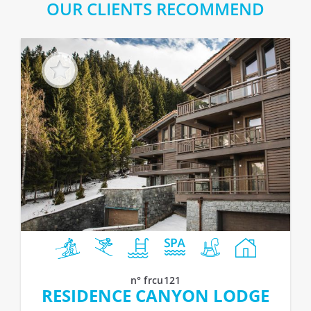
OUR CLIENTS RECOMMEND
n° frcu121
RESIDENCE CANYON LODGE