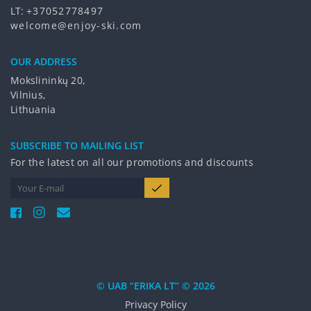
LT:
+37052778497
welcome@enjoy-ski.com
OUR ADDRESS
Mokslininkų 20,
Vilnius,
Lithuania
SUBSCRIBE TO MAILING LIST
For the latest on all our promotions and discounts
© UAB “ERIKA LT” © 2026
Privacy Policy