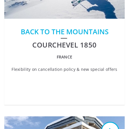
BACK TO THE MOUNTAINS
COURCHEVEL 1850
FRANCE
Flexibility on cancellation policy & new special offers