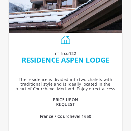
n° frcu122
RESIDENCE ASPEN LODGE
The residence is divided into two chalets with
traditional style and is ideally located in the
heart of Courchevel Moriond. Enjoy direct access
to ski slopes, as well as shops...
PRICE UPON
REQUEST
France / Courchevel 1650