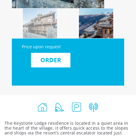
Price upon request
ORDER
The Keystone Lodge residence is located in a quiet area in
the heart of the village, it offers quick access to the slopes
and shops via the resort’s central escalator located just