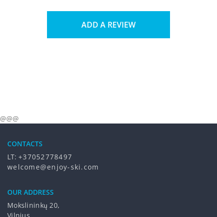
ADD A REVIEW
@@@
CONTACTS
LT:
+37052778497
welcome@enjoy-ski.com
OUR ADDRESS
Mokslininkų 20,
Vilnius,