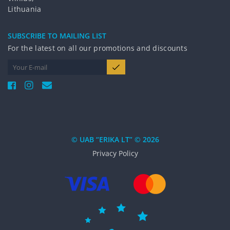
Lithuania
SUBSCRIBE TO MAILING LIST
For the latest on all our promotions and discounts
© UAB “ERIKA LT” © 2026
Privacy Policy