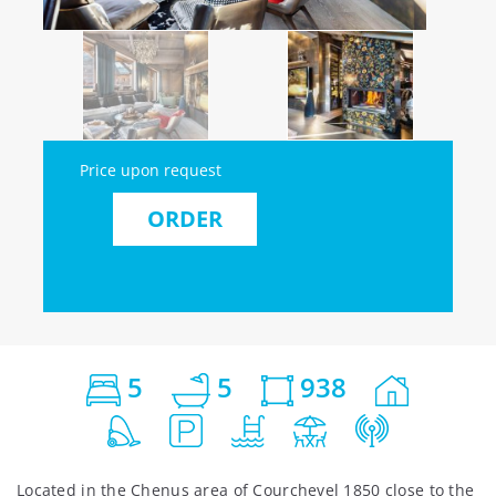
Price upon request
ORDER
5
5
938
Located in the Chenus area of Courchevel 1850 close to the