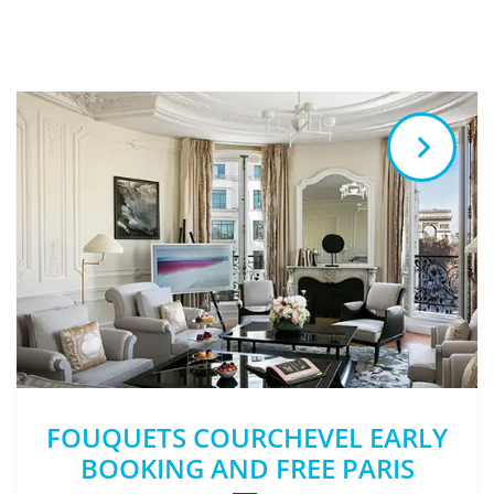
FOUQUETS COURCHEVEL EARLY
BOOKING AND FREE PARIS