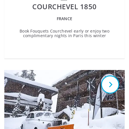
COURCHEVEL 1850
FRANCE
Book Fouquets Courchevel early or enjoy two
complimentary nights in Paris this winter