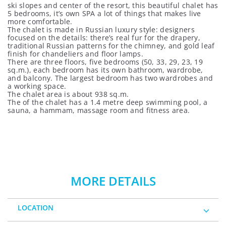
ski slopes and center of the resort, this beautiful chalet has
5 bedrooms, it’s own SPA a lot of things that makes live
more comfortable.
The chalet is made in Russian luxury style: designers
focused on the details: there’s real fur for the drapery,
traditional Russian patterns for the chimney, and gold leaf
finish for chandeliers and floor lamps.
There are three floors, five bedrooms (50, 33, 29, 23, 19
sq.m.), each bedroom has its own bathroom, wardrobe,
and balcony. The largest bedroom has two wardrobes and
a working space.
The chalet area is about 938 sq.m.
The of the chalet has a 1.4 metre deep swimming pool, a
sauna, a hammam, massage room and fitness area.
MORE DETAILS
LOCATION