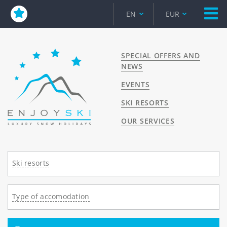
EN
EUR
SPECIAL OFFERS AND
NEWS
EVENTS
SKI RESORTS
OUR SERVICES
Ski resorts
Type of accomodation