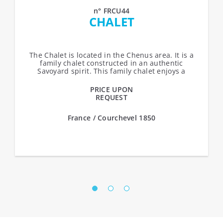
n° FRCU44
CHALET
The Chalet is located in the Chenus area. It is a
family chalet constructed in an authentic
Savoyard spirit. This family chalet enjoys a
privileged location in front of the...
PRICE UPON
REQUEST
France / Courchevel 1850