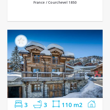
France / Courchevel 1850
3
3
110 m2