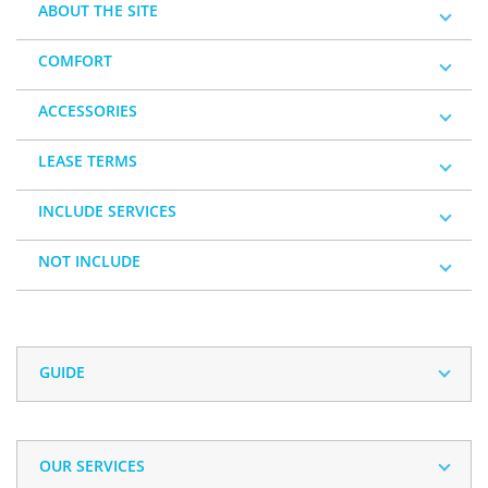
ABOUT THE SITE
COMFORT
ACCESSORIES
LEASE TERMS
INCLUDE SERVICES
NOT INCLUDE
GUIDE
OUR SERVICES