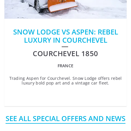
SNOW LODGE VS ASPEN: REBEL
LUXURY IN COURCHEVEL
COURCHEVEL 1850
FRANCE
Trading Aspen for Courchevel. Snow Lodge offers rebel
luxury bold pop art and a vintage car fleet.
SEE ALL SPECIAL OFFERS AND NEWS