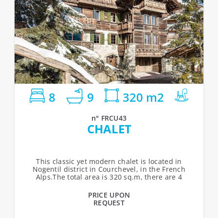
8
9
320 m2
n° FRCU43
CHALET
This classic yet modern chalet is located in
Nogentil district in Courchevel, in the French
Alps.The total area is 320 sq.m, there are 4
levels, 8 bedrooms (15 guests maximum),...
PRICE UPON
REQUEST