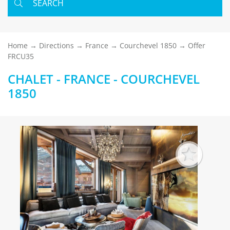
SEARCH
Home
Directions
France
Courchevel 1850
Offer
FRCU35
CHALET - FRANCE - COURCHEVEL
1850