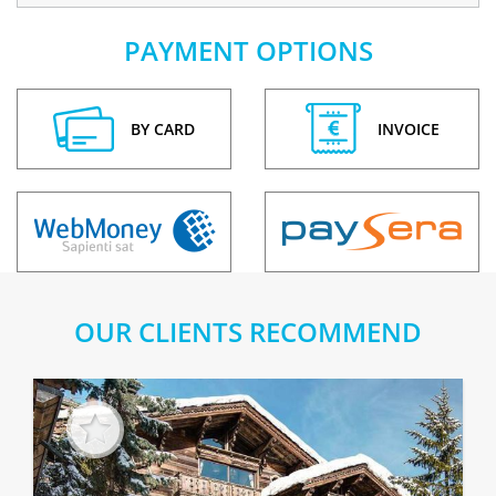
PAYMENT OPTIONS
BY CARD
INVOICE
OUR CLIENTS RECOMMEND