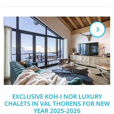
EXCLUSIVE KOH-I NOR LUXURY
CHALETS IN VAL THORENS FOR NEW
YEAR 2025-2026