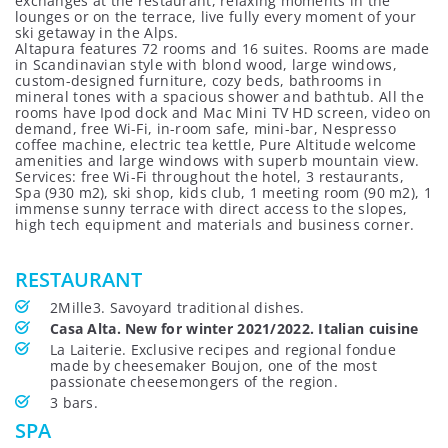
exchanges at the restaurant, relaxing moments in the
lounges or on the terrace, live fully every moment of your
ski getaway in the Alps.
Altapura features 72 rooms and 16 suites. Rooms are made
in Scandinavian style with blond wood, large windows,
custom-designed furniture, cozy beds, bathrooms in
mineral tones with a spacious shower and bathtub. All the
rooms have Ipod dock and Mac Mini TV HD screen, video on
demand, free Wi-Fi, in-room safe, mini-bar, Nespresso
coffee machine, electric tea kettle, Pure Altitude welcome
amenities and large windows with superb mountain view.
Services: free Wi-Fi throughout the hotel, 3 restaurants,
Spa (930 m2), ski shop, kids club, 1 meeting room (90 m2), 1
immense sunny terrace with direct access to the slopes,
high tech equipment and materials and business corner.
RESTAURANT
2Mille3. Savoyard traditional dishes.
Casa Alta. New for winter 2021/2022. Italian cuisine
La Laiterie. Exclusive recipes and regional fondue
made by cheesemaker Boujon, one of the most
passionate cheesemongers of the region.
3 bars.
SPA