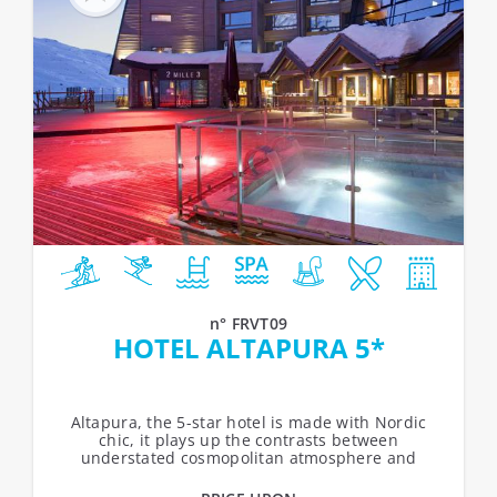
n° FRVT09
HOTEL ALTAPURA 5*
Altapura, the 5-star hotel is made with Nordic
chic, it plays up the contrasts between
understated cosmopolitan atmosphere and
festive ambiances. From the sweet serenity of...