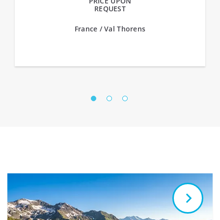
PRICE UPON
REQUEST
France / Val Thorens