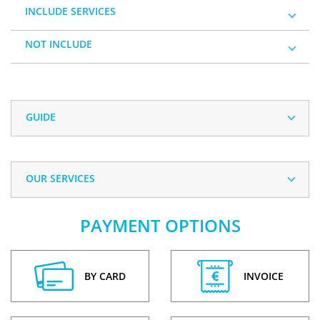
INCLUDE SERVICES
NOT INCLUDE
GUIDE
OUR SERVICES
PAYMENT OPTIONS
BY CARD
INVOICE