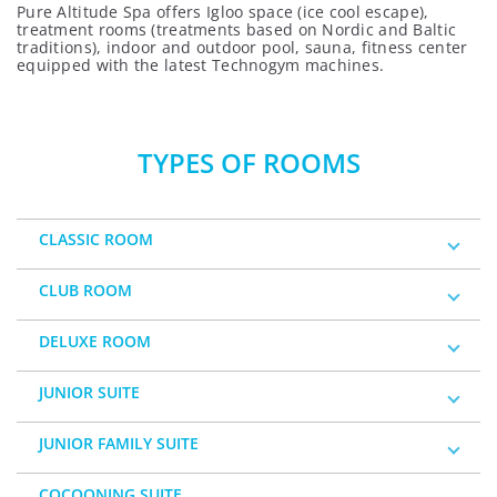
Pure Altitude Spa offers Igloo space (ice cool escape),
treatment rooms (treatments based on Nordic and Baltic
traditions), indoor and outdoor pool, sauna, fitness center
equipped with the latest Technogym machines.
TYPES OF ROOMS
CLASSIC ROOM
CLUB ROOM
DELUXE ROOM
JUNIOR SUITE
JUNIOR FAMILY SUITE
COCOONING SUITE