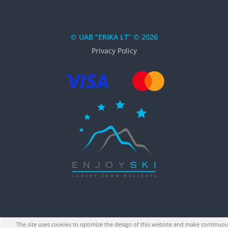
© UAB “ERIKA LT” © 2026
Privacy Policy
The site uses cookies to optimize the design of this website and make continuou
↑