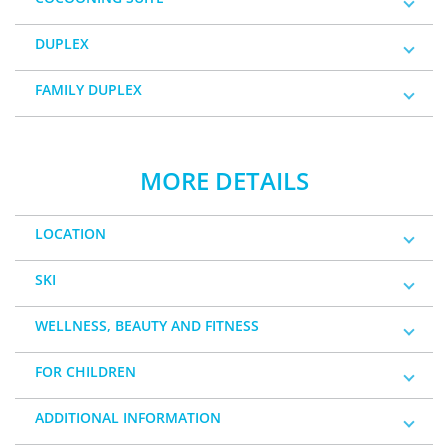
DUPLEX
FAMILY DUPLEX
MORE DETAILS
LOCATION
SKI
WELLNESS, BEAUTY AND FITNESS
FOR CHILDREN
ADDITIONAL INFORMATION