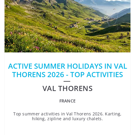
ACTIVE SUMMER HOLIDAYS IN VAL
THORENS 2026 - TOP ACTIVITIES
VAL THORENS
FRANCE
Top summer activities in Val Thorens 2026. Karting,
hiking, zipline and luxury chalets.