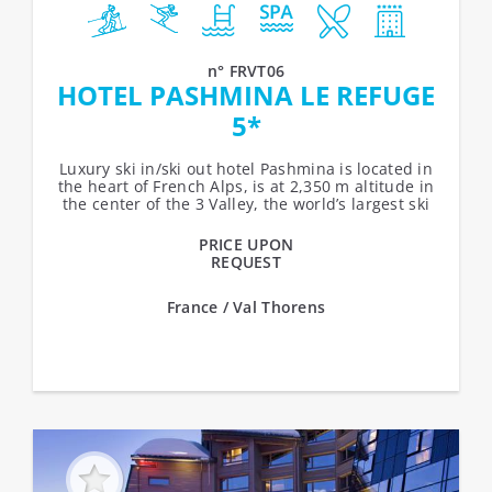
n° FRVT06
HOTEL PASHMINA LE REFUGE
5*
Luxury ski in/ski out hotel Pashmina is located in
the heart of French Alps, is at 2,350 m altitude in
the center of the 3 Valley, the world’s largest ski
area. The...
PRICE UPON
REQUEST
France / Val Thorens