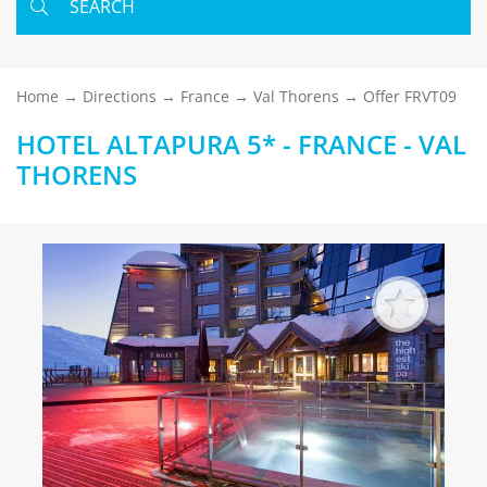
SEARCH
Home
Directions
France
Val Thorens
Offer FRVT09
HOTEL ALTAPURA 5* - FRANCE - VAL
THORENS