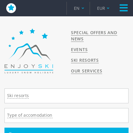
EN
EUR
SPECIAL OFFERS AND
NEWS
EVENTS
SKI RESORTS
OUR SERVICES
Ski resorts
Type of accomodation