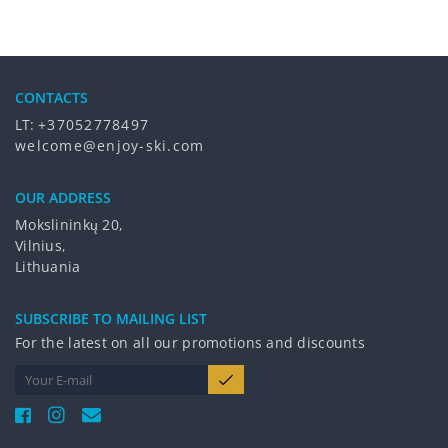
CONTACTS
LT:
+37052778497
welcome@enjoy-ski.com
OUR ADDRESS
Mokslininkų 20,
Vilnius,
Lithuania
SUBSCRIBE TO MAILING LIST
For the latest on all our promotions and discounts