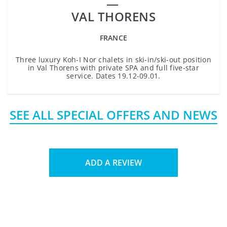
VAL THORENS
FRANCE
Three luxury Koh-I Nor chalets in ski-in/ski-out position
in Val Thorens with private SPA and full five-star
service. Dates 19.12-09.01.
SEE ALL SPECIAL OFFERS AND NEWS
ADD A REVIEW