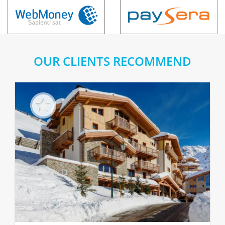
OUR CLIENTS RECOMMEND