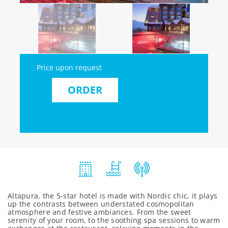
Price upon request
ORDER
Altapura, the 5-star hotel is made with Nordic chic, it plays
up the contrasts between understated cosmopolitan
atmosphere and festive ambiances. From the sweet
serenity of your room, to the soothing spa sessions to warm