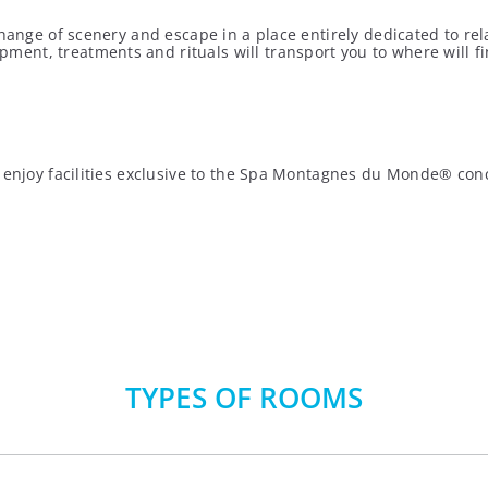
hange of scenery and escape in a place entirely dedicated to rel
nt, treatments and rituals will transport you to where will find
an enjoy facilities exclusive to the Spa Montagnes du Monde® c
TYPES OF ROOMS