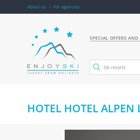
About us
For agencies
SPECIAL OFFERS AND
HOTEL HOTEL ALPEN L