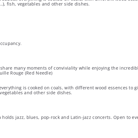
), fish, vegetables and other side dishes.
occupancy.
to share many moments of conviviality while enjoying the incredib
guille Rouge (Red Needle)
everything is cooked on coals, with different wood essences to g
 vegetables and other side dishes.
olds jazz, blues, pop-rock and Latin-jazz concerts. Open to every