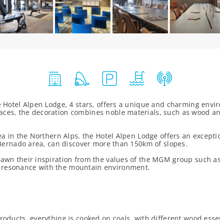
the Hotel Alpen Lodge, 4 stars, offers a unique and charming en
aces, the decoration combines noble materials, such as wood and
rea in the Northern Alps, the Hotel Alpen Lodge offers an except
an Bernado area, can discover more than 150km of slopes.
rawn their inspiration from the values of the MGM group such as a
n resonance with the mountain environment.
roducts, everything is cooked on coals, with different wood esse