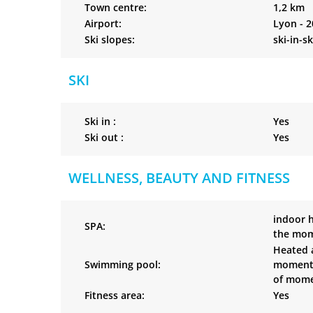
Town centre:
1,2 km
Airport:
Lyon - 
Ski slopes:
ski-in-s
SKI
Ski in :
Yes
Ski out :
Yes
WELLNESS, BEAUTY AND FITNESS
indoor 
SPA:
the mom
Heated a
Swimming pool:
moment’s
of momen
Fitness area:
Yes