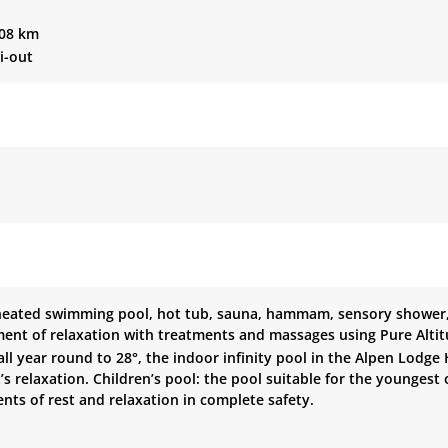
208 km
ki-out
heated swimming pool, hot tub, sauna, hammam, sensory shower, 
ent of relaxation with treatments and massages using Pure Alti
ll year round to 28°, the indoor infinity pool in the Alpen Lodge
 relaxation. Children’s pool: the pool suitable for the youngest
ts of rest and relaxation in complete safety.