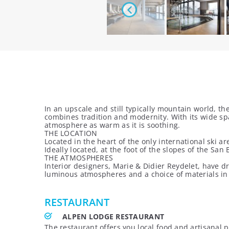
In an upscale and still typically mountain world, 
combines tradition and modernity. With its wide sp
atmosphere as warm as it is soothing.
THE LOCATION
Located in the heart of the only international ski a
Ideally located, at the foot of the slopes of the S
THE ATMOSPHERES
Interior designers, Marie & Didier Reydelet, have d
luminous atmospheres and a choice of materials i
RESTAURANT
ALPEN LODGE RESTAURANT
The restaurant offers you local food and artisanal p