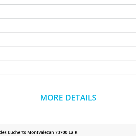
MORE DETAILS
 des Eucherts Montvalezan 73700 La R