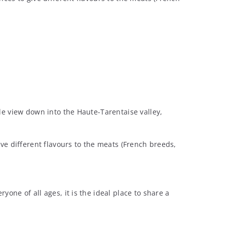
le view down into the Haute-Tarentaise valley,
ive different flavours to the meats (French breeds,
one of all ages, it is the ideal place to share a