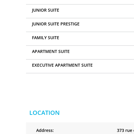
JUNIOR SUITE
JUNIOR SUITE PRESTIGE
FAMILY SUITE
APARTMENT SUITE
EXECUTIVE APARTMENT SUITE
LOCATION
Address:
373 rue