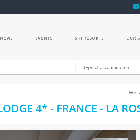
 NEWS
EVENTS
SKI RESORTS
OUR S
Type of accomodation
Hom
ODGE 4* - FRANCE - LA RO