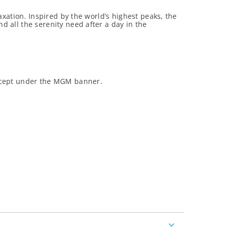
axation. Inspired by the world’s highest peaks, the
 all the serenity need after a day in the
oncept under the MGM banner.