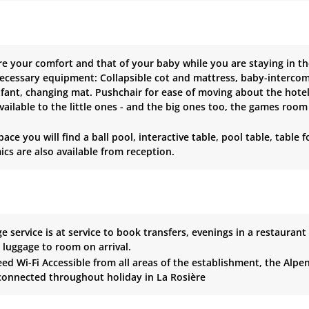
e your comfort and that of your baby while you are staying in th
necessary equipment: Collapsible cot and mattress, baby-intercom.
nfant, changing mat. Pushchair for ease of moving about the hote
vailable to the little ones - and the big ones too, the games room 
space you will find a ball pool, interactive table, pool table, tab
cs are also available from reception.
e service is at service to book transfers, evenings in a restaurant
e luggage to room on arrival.
ed Wi-Fi Accessible from all areas of the establishment, the Alpe
connected throughout holiday in La Rosière