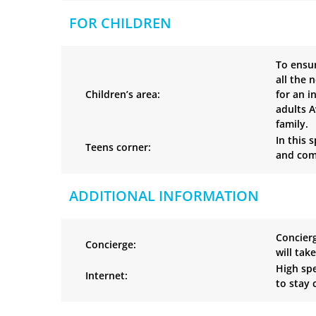
FOR CHILDREN
To ensur
all the 
Children’s area:
for an i
adults A
family.
In this 
Teens corner:
and comi
ADDITIONAL INFORMATION
Concierg
Concierge:
will tak
High spe
Internet:
to stay 