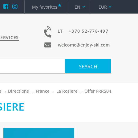
My favorites
EN
EUR
LT
+370 52-778-497
ERVICES
welcome@enjoy-ski.com
SEARCH
e
Directions
France
La Rosiere
Offer FRRS04
SIERE