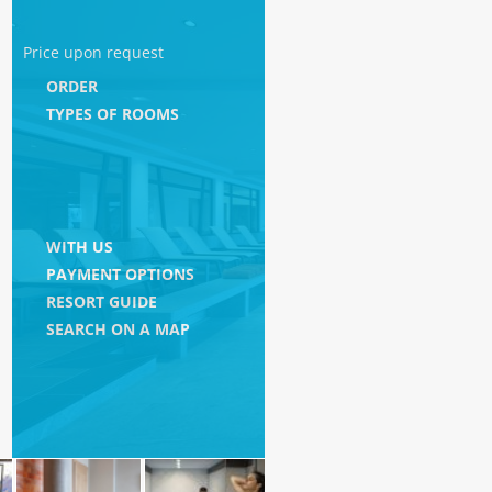
Price upon request
ORDER
TYPES OF ROOMS
WITH US
PAYMENT OPTIONS
RESORT GUIDE
SEARCH ON A MAP