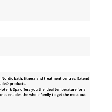
Nordic bath, fitness and treatment centres. Extend
tude© products.
 Hotel & Spa offers you the ideal temperature for a
 ones enables the whole family to get the most out