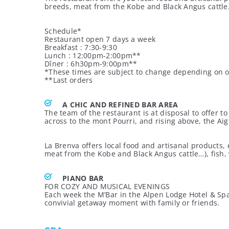
breeds, meat from the Kobe and Black Angus cattle…
Schedule*
Restaurant open 7 days a week
Breakfast : 7:30-9:30
Lunch : 12:00pm-2:00pm**
Dîner : 6h30pm-9:00pm**
*These times are subject to change depending on 
**Last orders
A CHIC AND REFINED BAR AREA
The team of the restaurant is at disposal to offer 
across to the mont Pourri, and rising above, the Ai
La Brenva offers local food and artisanal products, 
meat from the Kobe and Black Angus cattle…), fish,
PIANO BAR
FOR COZY AND MUSICAL EVENINGS
Each week the M’Bar in the Alpen Lodge Hotel & Spa h
convivial getaway moment with family or friends.