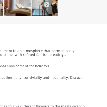
vironment in an atmosphere that harmoniously
 stone, with refined fabrics, creating an
ional environment for holidays.
uthenticity, conviviality and hospitality. Discover
nces to give different flavours to the meats (French