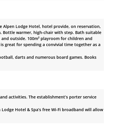
e Alpen Lodge Hotel, hotel provide, on reservation,
 Bottle warmer, high-chair with step. Bath suitable
l and outside. 100m² playroom for children and
is great for spending a convivial time together as a
le football, darts and numerous board games. Books
 and activities. The establishment’s porter service
n Lodge Hotel & Spa’s free Wi-Fi broadband will allow