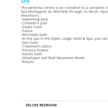
SPA
The wellness centre is an invitation to a complete c
Spa Montagnes du Monde® through its decor, equipme
mountains.
-Swimming pool
-Children’s pool
-Steam room
-Sauna
-Whirlpool bath
-At the spa in the Alpen Lodge Hotel & Spa, you c
-Spa Suite
-Treatment cabins
-Sensory shower
-Nordic bath
-Himalayan Salt Wall Relaxation Room
-Rituals
DELUXE BEDROOM