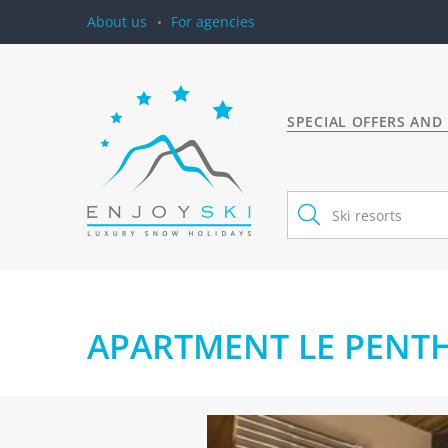
About us
For agencies
SPECIAL OFFERS AND
APARTMENT LE PENTHO