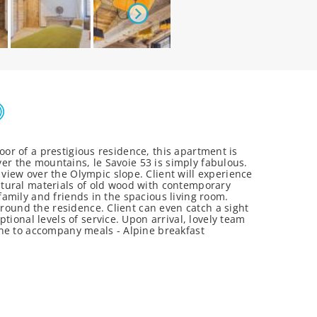
oor of a prestigious residence, this apartment is
ver the mountains, le Savoie 53 is simply fabulous.
iew over the Olympic slope. Client will experience
atural materials of old wood with contemporary
 family and friends in the spacious living room.
rround the residence. Client can even catch a sight
ional levels of service. Upon arrival, lovely team
 wine to accompany meals - Alpine breakfast