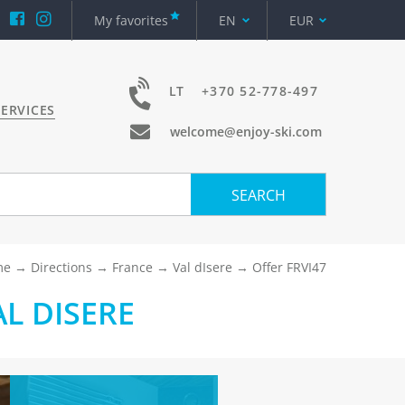
My favorites
EN
EUR
LT
+370 52-778-497
ERVICES
welcome@enjoy-ski.com
SEARCH
me
Directions
France
Val dIsere
Offer FRVI47
L DISERE