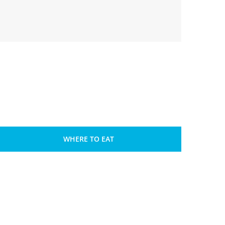
WHERE TO EAT