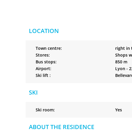
LOCATION
Town centre:
right in
Stores:
Shops w
Bus stops:
850 m
Airport:
Lyon - 
Ski lift :
Bellevar
SKI
Ski room:
Yes
ABOUT THE RESIDENCE