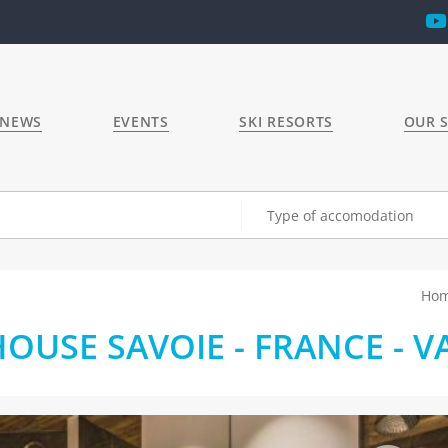
 NEWS
EVENTS
SKI RESORTS
OUR S
Type of accomodation
Ho
USE SAVOIE - FRANCE - VA