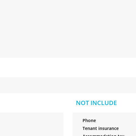
NOT INCLUDE
Phone
Tenant insurance