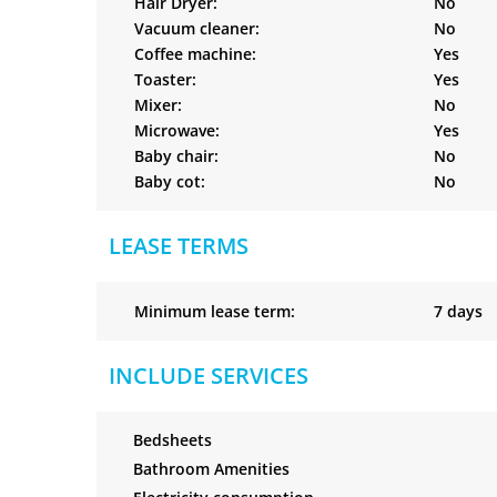
Hair Dryer:
No
Vacuum cleaner:
No
Coffee machine:
Yes
Toaster:
Yes
Mixer:
No
Microwave:
Yes
Baby chair:
No
Baby cot:
No
LEASE TERMS
Minimum lease term:
7 days
INCLUDE SERVICES
Bedsheets
Bathroom Amenities