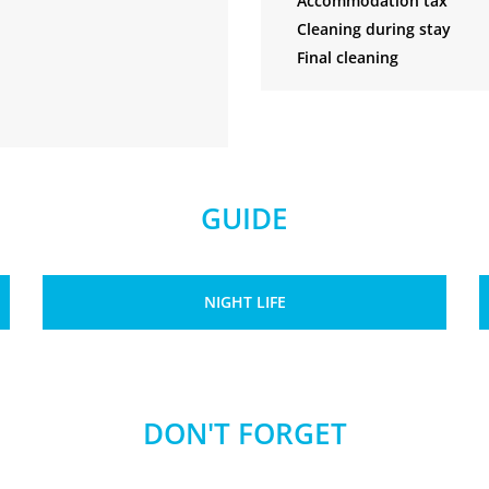
Accommodation tax
Cleaning during stay
Final cleaning
GUIDE
NIGHT LIFE
DON'T FORGET