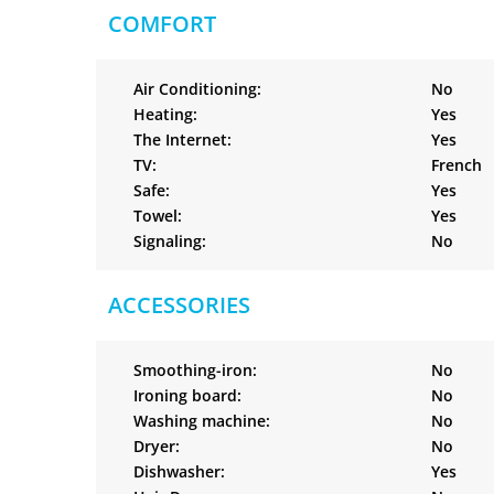
COMFORT
Air Conditioning:
No
Heating:
Yes
The Internet:
Yes
TV:
French
Safe:
Yes
Towel:
Yes
Signaling:
No
ACCESSORIES
Smoothing-iron:
No
Ironing board:
No
Washing machine:
No
Dryer:
No
Dishwasher:
Yes