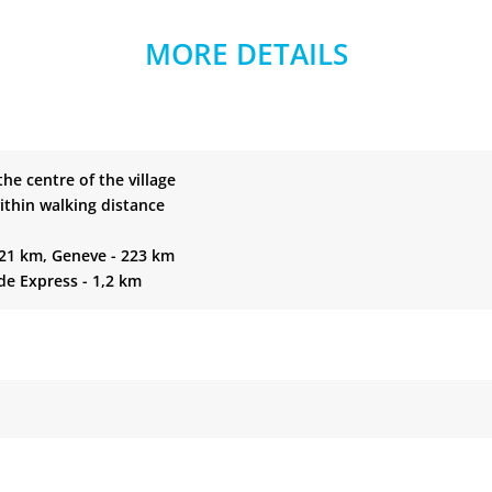
MORE DETAILS
 the centre of the village
ithin walking distance
221 km, Geneve - 223 km
de Express - 1,2 km