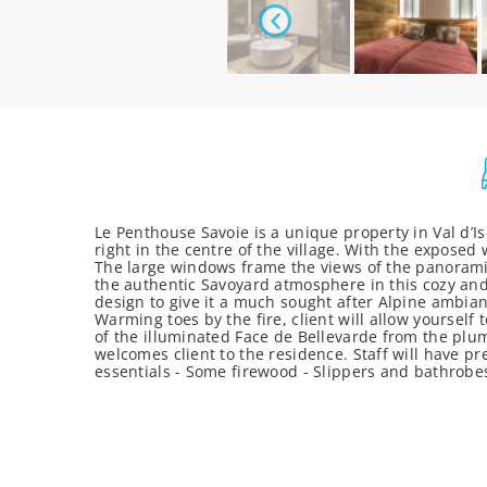
Le Penthouse Savoie is a unique property in Val d’Is
right in the centre of the village. With the exposed
The large windows frame the views of the panoramic
the authentic Savoyard atmosphere in this cozy an
design to give it a much sought after Alpine ambianc
Warming toes by the fire, client will allow yoursel
of the illuminated Face de Bellevarde from the plum
welcomes client to the residence. Staff will have pr
essentials - Some firewood - Slippers and bathrob