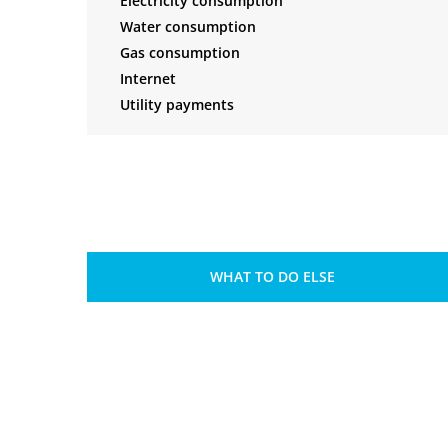
Electricity consumption
Water consumption
Gas consumption
Internet
Utility payments
WHAT TO DO ELSE