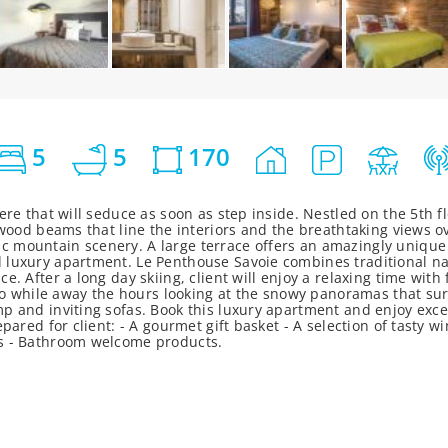
5
5
170
ere that will seduce as soon as step inside. Nestled on the 5th fl
 wood beams that line the interiors and the breathtaking views o
 mountain scenery. A large terrace offers an amazingly unique v
d luxury apartment. Le Penthouse Savoie combines traditional n
e. After a long day skiing, client will enjoy a relaxing time with
f to while away the hours looking at the snowy panoramas that su
p and inviting sofas. Book this luxury apartment and enjoy except
epared for client: - A gourmet gift basket - A selection of tasty
es - Bathroom welcome products.