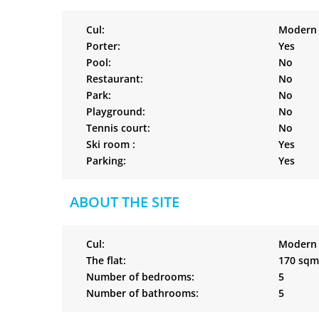
Cul:
Modern
Porter:
Yes
Pool:
No
Restaurant:
No
Park:
No
Playground:
No
Tennis court:
No
Ski room :
Yes
Parking:
Yes
ABOUT THE SITE
Cul:
Modern
The flat:
170 sqm
Number of bedrooms:
5
Number of bathrooms:
5