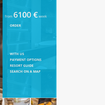
6100 €
from
week
ORDER
WITH US
PAYMENT OPTIONS
RESORT GUIDE
SEARCH ON A MAP