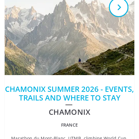
CHAMONIX SUMMER 2026 - EVENTS,
TRAILS AND WHERE TO STAY
CHAMONIX
FRANCE
Marathon du Mont-Blanc, UTMB, climbing World Cup,