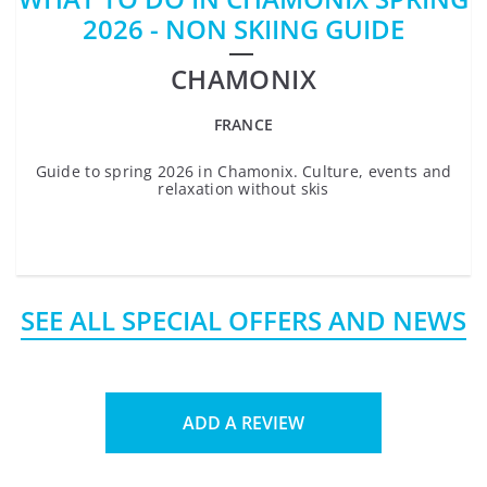
2026 - NON SKIING GUIDE
CHAMONIX
FRANCE
Guide to spring 2026 in Chamonix. Culture, events and
relaxation without skis
SEE ALL SPECIAL OFFERS AND NEWS
ADD A REVIEW