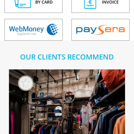
BY CARD
INVOICE
OUR CLIENTS RECOMMEND