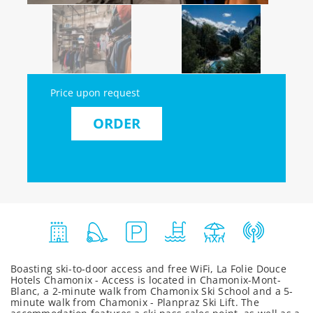
Price upon request
ORDER
Boasting ski-to-door access and free WiFi, La Folie Douce
Hotels Chamonix - Access is located in Chamonix-Mont-
Blanc, a 2-minute walk from Chamonix Ski School and a 5-
minute walk from Chamonix - Planpraz Ski Lift. The