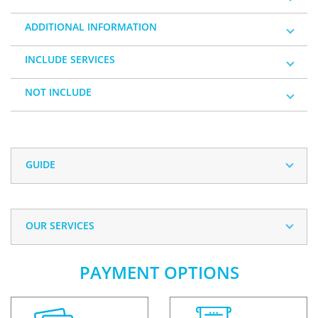
ADDITIONAL INFORMATION
INCLUDE SERVICES
NOT INCLUDE
GUIDE
OUR SERVICES
PAYMENT OPTIONS