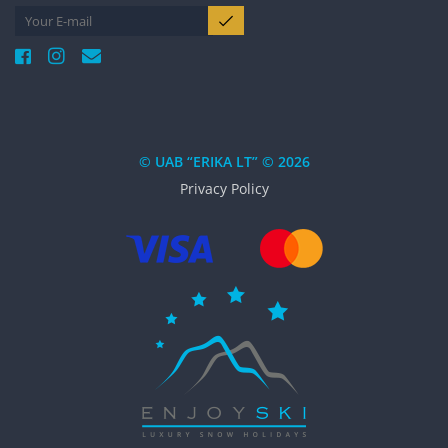
© UAB “ERIKA LT” © 2026
Privacy Policy