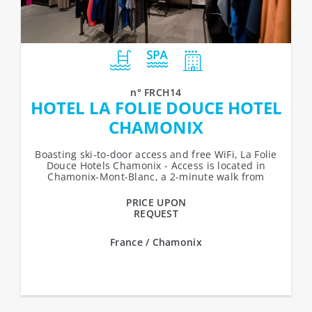
n° FRCH14
HOTEL LA FOLIE DOUCE HOTEL
CHAMONIX
Boasting ski-to-door access and free WiFi, La Folie
Douce Hotels Chamonix - Access is located in
Chamonix-Mont-Blanc, a 2-minute walk from
Chamonix Ski School and a 5-minute...
PRICE UPON
REQUEST
France / Chamonix