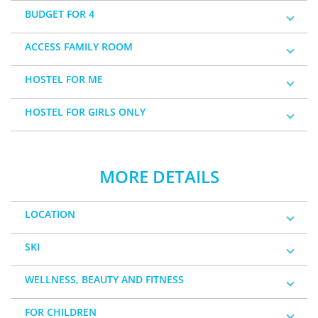
BUDGET FOR 4
ACCESS FAMILY ROOM
HOSTEL FOR ME
HOSTEL FOR GIRLS ONLY
MORE DETAILS
LOCATION
SKI
WELLNESS, BEAUTY AND FITNESS
FOR CHILDREN