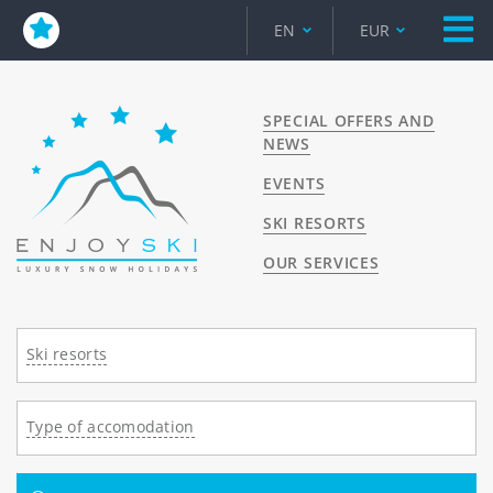
EN
EUR
SPECIAL OFFERS AND
NEWS
EVENTS
SKI RESORTS
OUR SERVICES
Ski resorts
Type of accomodation