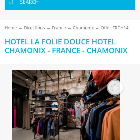
SEARCH
Home
Directions
France
Chamonix
Offer FRCH14
HOTEL LA FOLIE DOUCE HOTEL
CHAMONIX - FRANCE - CHAMONIX