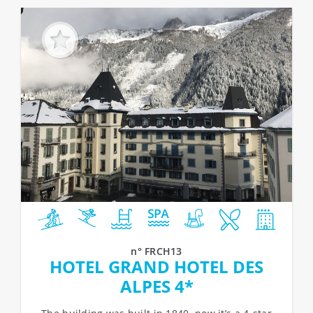
n° FRCH13
HOTEL GRAND HOTEL DES
ALPES 4*