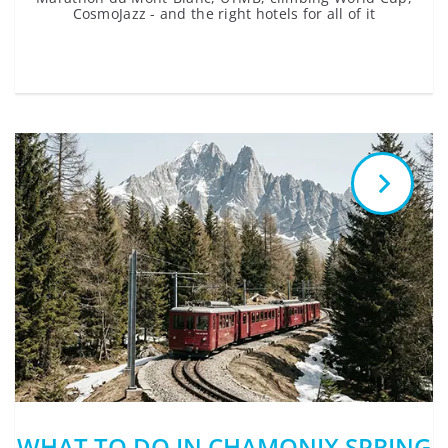
CosmoJazz - and the right hotels for all of it
WHAT TO DO IN CHAMONIX SPRING