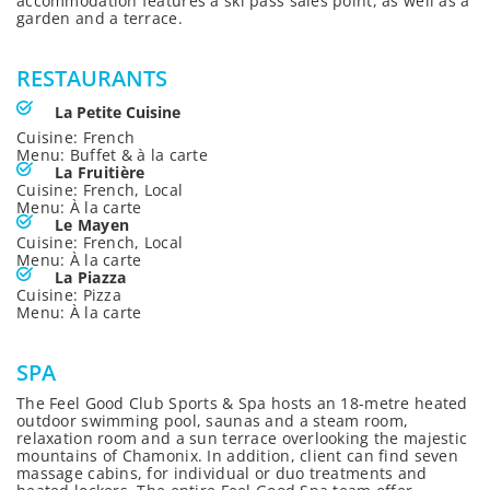
accommodation features a ski pass sales point, as well as a
garden and a terrace.
RESTAURANTS
La Petite Cuisine
Cuisine: French
Menu: Buffet & à la carte
La Fruitière
Cuisine: French, Local
Menu: À la carte
Le Mayen
Cuisine: French, Local
Menu: À la carte
La Piazza
Cuisine: Pizza
Menu: À la carte
SPA
The Feel Good Club Sports & Spa hosts an 18-metre heated
outdoor swimming pool, saunas and a steam room,
relaxation room and a sun terrace overlooking the majestic
mountains of Chamonix. In addition, client can find seven
massage cabins, for individual or duo treatments and