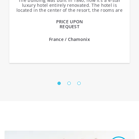
The building was built in 1840, now it’s a 4-star
luxury hotel entirely renovated. The hotel is
located in the center of the resort, the rooms are
made in classic Alpine...
PRICE UPON
REQUEST
France / Chamonix