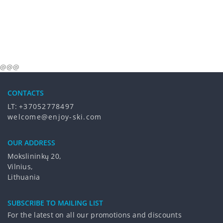
@@@
CONTACTS
LT:
+37052778497
welcome@enjoy-ski.com
OUR ADDRESS
Mokslininkų 20,
Vilnius,
Lithuania
SUBSCRIBE TO MAILING LIST
For the latest on all our promotions and discounts