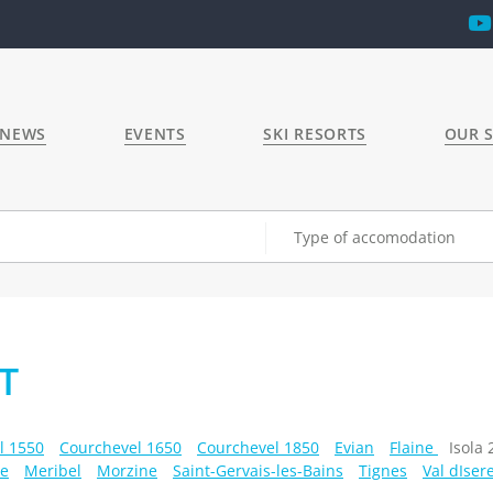
 NEWS
EVENTS
SKI RESORTS
OUR S
Type of accomodation
T
l 1550
Courchevel 1650
Courchevel 1850
Evian
Flaine
Isola
e
Meribel
Morzine
Saint-Gervais-les-Bains
Tignes
Val dIser