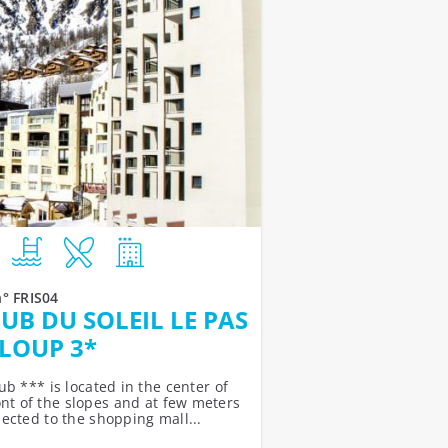
n° FRIS04
UB DU SOLEIL LE PAS
LOUP 3*
b *** is located in the center of
ront of the slopes and at few meters
nected to the shopping mall...