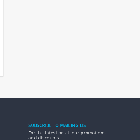
SUBSCRIBE TO MAILING LIST
For the latest on all our promotions
and discounts