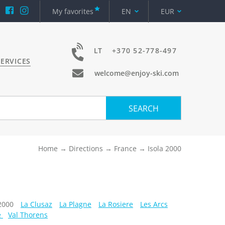
My favorites
EN
EUR
LT
+370 52-778-497
ERVICES
welcome@enjoy-ski.com
SEARCH
Home
Directions
France
Isola 2000
 2000
La Clusaz
La Plagne
La Rosiere
Les Arcs
e
Val Thorens