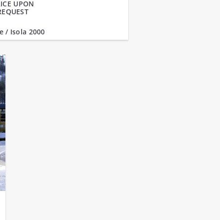
ICE UPON
REQUEST
e / Isola 2000