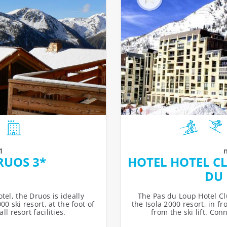
1
RUOS 3*
HOTEL HOTEL CL
DU 
tel, the Druos is ideally
The Pas du Loup Hotel Clu
00 ski resort, at the foot of
the Isola 2000 resort, in f
l resort facilities.
from the ski lift. Con