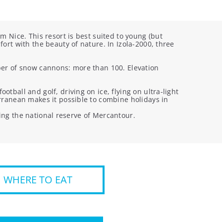
m Nice. This resort is best suited to young (but
ort with the beauty of nature. In Izola-2000, three
umber of snow cannons: more than 100. Elevation
tball and golf, driving on ice, flying on ultra-light
erranean makes it possible to combine holidays in
iting the national reserve of Mercantour.
WHERE TO EAT