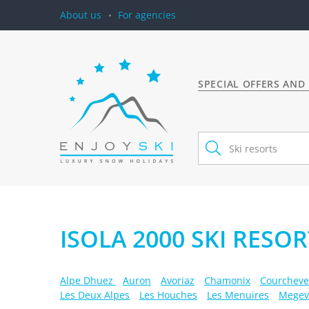
About us
For agencies
SPECIAL OFFERS AND
ISOLA 2000 SKI RESOR
Alpe Dhuez
Auron
Avoriaz
Chamonix
Courcheve
Les Deux Alpes
Les Houches
Les Menuires
Megev