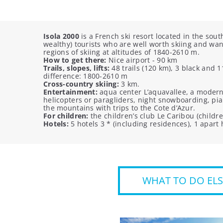
Isola 2000
is a French ski resort located in the sou
wealthy) tourists who are well worth skiing and wan
regions of skiing at altitudes of 1840-2610 m.
How to get there:
Nice airport - 90 km
Trails, slopes, lifts:
48 trails (120 km), 3 black and 
difference: 1800-2610 m
Cross-country skiing:
3 km.
Entertainment:
aqua center L’aquavallee, a modern s
helicopters or paragliders, night snowboarding, pia
the mountains with trips to the Cote d’Azur.
For children:
the children’s club Le Caribou (childre
Hotels:
5 hotels 3 * (including residences), 1 apart 
WHAT TO DO ELS