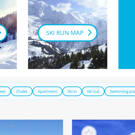
SKI RUN MAP
ower
Chalet
Apartment
Ski in
Ski out
Swimming po