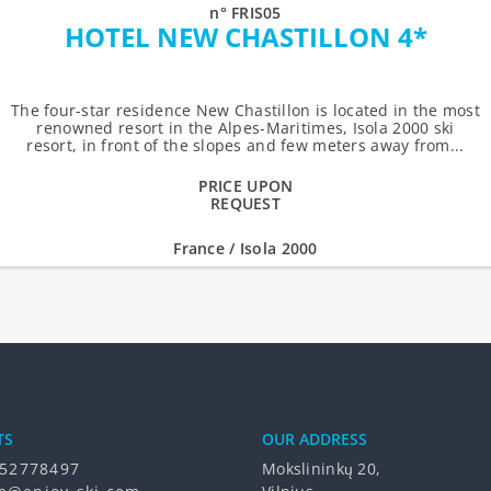
n° FRIS05
HOTEL NEW CHASTILLON 4*
The four-star residence New Chastillon is located in the most
renowned resort in the Alpes-Maritimes, Isola 2000 ski
resort, in front of the slopes and few meters away from...
PRICE UPON
REQUEST
France / Isola 2000
TS
OUR ADDRESS
52778497
Mokslininkų 20,