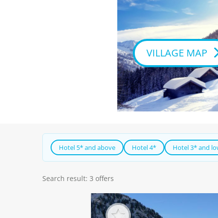
VILLAGE MAP
Hotel 5* and above
Hotel 4*
Hotel 3* and l
Search result: 3 offers