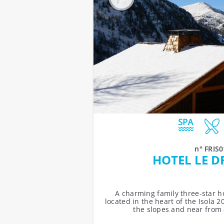
n° FRIS0
HOTEL LE D
A charming family three-star ho
located in the heart of the Isola 20
the slopes and near from al