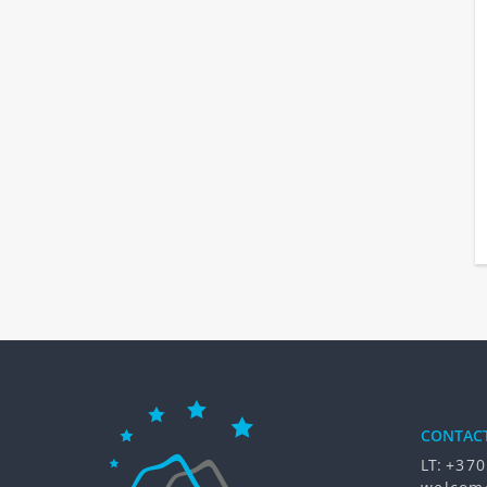
CONTAC
LT:
+370