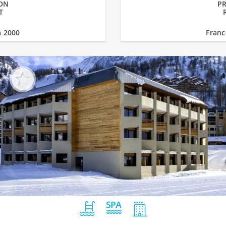
PON
PR
T
a 2000
Franc