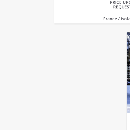
PRICE U
REQUES
France / Isol