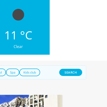
11 °C
Clear
ol
Spa
Kids club
SEARCH