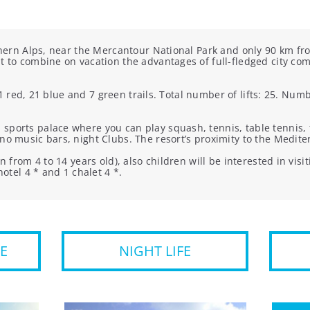
thern Alps, near the Mercantour National Park and only 90 km fro
t to combine on vacation the advantages of full-fledged city comf
11 red, 21 blue and 7 green trails. Total number of lifts: 25. N
ports palace where you can play squash, tennis, table tennis, foo
no music bars, night Clubs. The resort’s proximity to the Medit
n from 4 to 14 years old), also children will be interested in vis
hotel 4 * and 1 chalet 4 *.
E
NIGHT LIFE