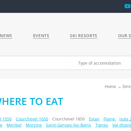
 NEWS
EVENTS
SKI RESORTS
OUR S
Type of accomodation
Home
Dire
WHERE TO EAT
l 1550
Courchevel 1650
Courchevel 1850
Evian
Flaine
Isola
e
Meribel
Morzine
Saint-Gervais-les-Bains
Tignes
Val dIser