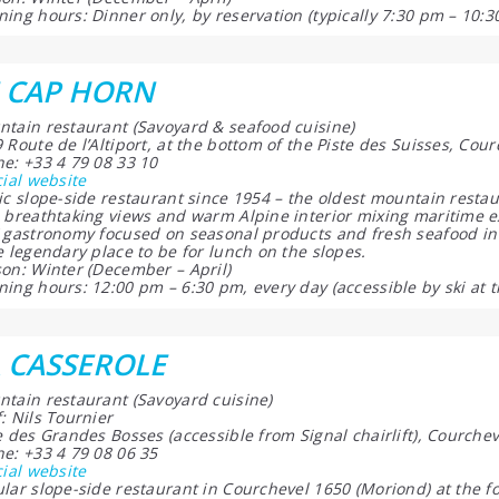
ing hours: Dinner only, by reservation (typically 7:30 pm – 10:3
 CAP HORN
tain restaurant (Savoyard & seafood cuisine)
 Route de l’Altiport, at the bottom of the Piste des Suisses, Co
e: +33 4 79 08 33 10
cial website
ic slope-side restaurant since 1954 – the oldest mountain resta
 breathtaking views and warm Alpine interior mixing maritime e
 gastronomy focused on seasonal products and fresh seafood in 
e legendary place to be for lunch on the slopes.
on: Winter (December – April)
ing hours: 12:00 pm – 6:30 pm, every day (accessible by ski at t
 CASSEROLE
tain restaurant (Savoyard cuisine)
: Nils Tournier
e des Grandes Bosses (accessible from Signal chairlift), Courch
e: +33 4 79 08 06 35
cial website
lar slope-side restaurant in Courchevel 1650 (Moriond) at the f