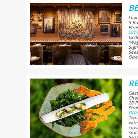
B
Luxu
5 Ru
Phon
Offi
Excl
(Wag
Sign
Seas
Open
RE
Gast
Chef
28 R
Phon
Offi
Two-
with
cuis
spic
Seas