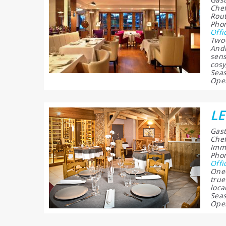
Chef
Rout
Phon
Offi
Two-
Andr
sens
cosy
Seas
Open
L
Gast
Chef
Imme
Phon
Offi
One-
true
loca
Seas
Open