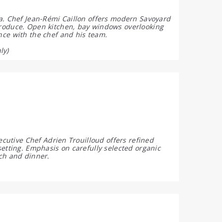
na. Chef Jean-Rémi Caillon offers modern Savoyard
produce. Open kitchen, bay windows overlooking
nce with the chef and his team.
ly)
ecutive Chef Adrien Trouilloud offers refined
etting. Emphasis on carefully selected organic
ch and dinner.