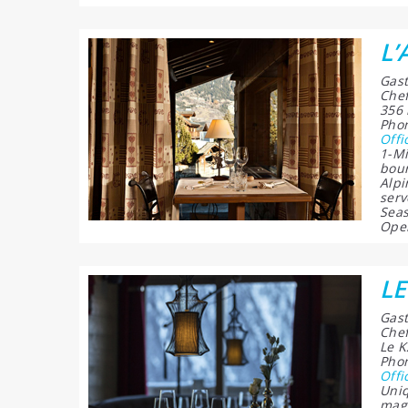
L’
Gast
Chef
356 
Phon
Offi
1-Mi
bour
Alpi
serv
Seas
Open
LE
Gast
Chef
Le K
Phon
Offi
Uniq
magi