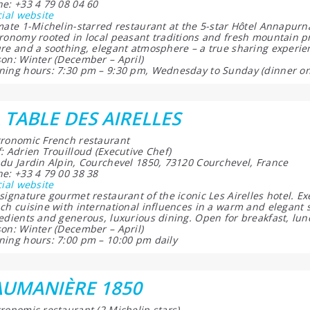
e: +33 4 79 08 04 60
cial website
mate 1-Michelin-starred restaurant at the 5-star Hôtel Annapur
ronomy rooted in local peasant traditions and fresh mountain 
re and a soothing, elegant atmosphere – a true sharing experie
on: Winter (December – April)
ing hours: 7:30 pm – 9:30 pm, Wednesday to Sunday (dinner on
 TABLE DES AIRELLES
ronomic French restaurant
: Adrien Trouilloud (Executive Chef)
du Jardin Alpin, Courchevel 1850, 73120 Courchevel, France
e: +33 4 79 00 38 38
cial website
signature gourmet restaurant of the iconic Les Airelles hotel. Ex
ch cuisine with international influences in a warm and elegant s
edients and generous, luxurious dining. Open for breakfast, lun
on: Winter (December – April)
ing hours: 7:00 pm – 10:00 pm daily
AUMANIÈRE 1850
ronomic restaurant (2 Michelin stars)