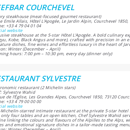
EEFBAR COURCHEVEL
ry steakhouse (meat-focused gourmet restaurant)
e Emile Allais, Hôtel L’Apogée, Le Jardin Alpin, Courchevel 1850
e: +33 4 79 04 01 04
cial website
usive steakhouse at the 5-star Hôtel L’Apogée. A bold culinary e
yu, Kobe, Black Angus and more), crafted with precision in an 
ature dishes, fine wines and effortless luxury in the heart of Jar
on: Winter (December – April)
ing hours: 7:00 pm – 10:30 pm, every day (dinner only)
STAURANT SYLVESTRE
ronomic restaurant (2 Michelin stars)
: Sylvestre Wahid
ue de l’Église, Les Grandes Alpes, Courchevel 1850, 73120 Courc
e: +33 4 79 00 00 00
cial website
Michelin-starred intimate restaurant at the private 5-star hotel 
 only four tables and an open kitchen, Chef Sylvestre Wahid serv
ine linking the colours and flavours of the Alpilles to the Alps,
es and emotional signature dishes in a tailor-made tasting men
on: Winter (December – April)