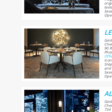
orig
text
Seas
Open
L
Gast
Chef
90 R
Phon
Offi
Icon
Stép
and 
Seas
Open
A
Gast
Chef
734 