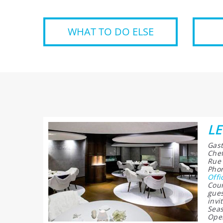
WHAT TO DO ELSE
LE
Gast
Chef
Rue 
Phon
Offi
Cour
gues
invi
Seas
Open