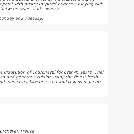
vegetal with pastry-inspired nuances, playing with
ne between sweet and savoury.
Monday and Tuesday)
e institution of Courchevel for over 40 years. Chef
ned and generous cuisine using the finest fresh
d memories, Savoie terroir and travels in Japan.
urchevel, France