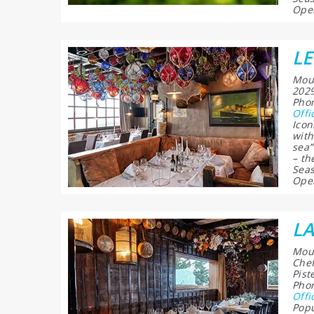
Open
LE
Moun
2029
Phon
Offi
Icon
with
sea”
– th
Seas
Open
LA
Moun
Chef
Pist
Phon
Offi
Popu