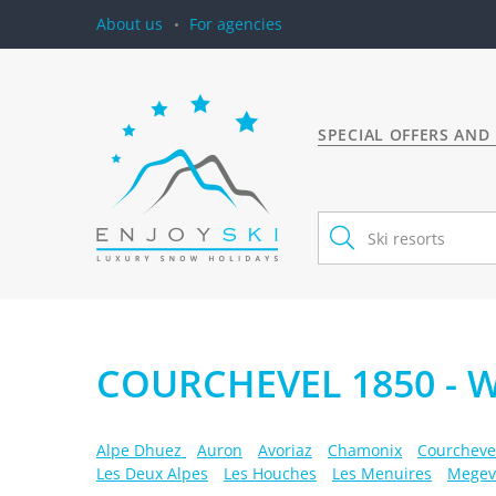
About us
For agencies
SPECIAL OFFERS AND
COURCHEVEL 1850 - 
Alpe Dhuez
Auron
Avoriaz
Chamonix
Courcheve
Les Deux Alpes
Les Houches
Les Menuires
Megev