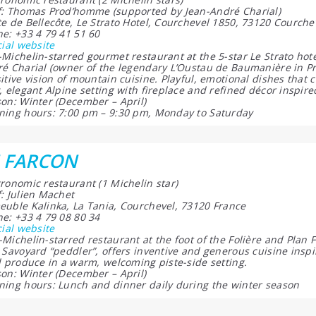
: Thomas Prod’homme (supported by Jean-André Charial)
e de Bellecôte, Le Strato Hotel, Courchevel 1850, 73120 Courche
e: +33 4 79 41 51 60
cial website
Michelin-starred gourmet restaurant at the 5-star Le Strato ho
é Charial (owner of the legendary L’Oustau de Baumanière in P
itive vision of mountain cuisine. Playful, emotional dishes tha
, elegant Alpine setting with fireplace and refined décor inspired
on: Winter (December – April)
ing hours: 7:00 pm – 9:30 pm, Monday to Saturday
E FARCON
ronomic restaurant (1 Michelin star)
: Julien Machet
uble Kalinka, La Tania, Courchevel, 73120 France
e: +33 4 79 08 80 34
cial website
Michelin-starred restaurant at the foot of the Folière and Plan F
 Savoyard “peddler”, offers inventive and generous cuisine inspi
l produce in a warm, welcoming piste-side setting.
on: Winter (December – April)
ing hours: Lunch and dinner daily during the winter season