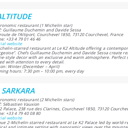
ALTITUDE
ronomic restaurant (1 Michelin star)
: Guillaume Duchemin and Davide Sessa
route de l’Altiport, Courchevel 1850, 73120 Courchevel, France
e: +33 4 79 01 46 46
cial website
chelin-starred restaurant at Le K2 Altitude offering a contempora
geoise”. Chefs Guillaume Duchemin and Davide Sessa create ref
ne-style decor with an exclusive and warm atmosphere. Perfect
ed with attention to every detail.
on: Winter (December – April)
ing hours: 7:30 pm – 10:00 pm, every day
 SARKARA
ronomic restaurant (2 Michelin stars)
: Sébastien Vauxion
2 Palace, 238 rue des Clarines, Courchevel 1850, 73120 Courchev
e: +33 4 79 40 08 80
cial website
ue 2-Michelin-starred restaurant at Le K2 Palace led by world-
cal and intimate setting with panoramic views over the mountai