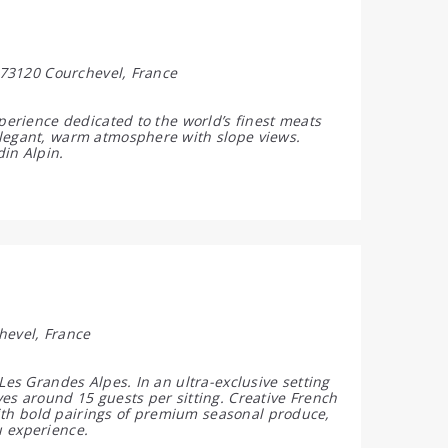
, 73120 Courchevel, France
xperience dedicated to the world’s finest meats
elegant, warm atmosphere with slope views.
din Alpin.
hevel, France
Les Grandes Alpes. In an ultra-exclusive setting
es around 15 guests per sitting. Creative French
 with bold pairings of premium seasonal produce,
u experience.