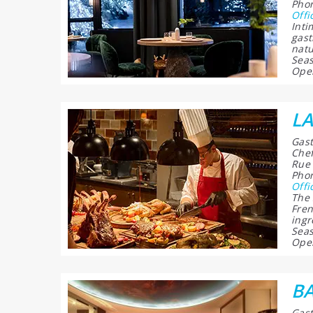
Phon
Offi
Inti
gast
natu
Seas
Open
LA
Gast
Chef
Rue 
Phon
Offi
The 
Fren
ingr
Seas
Open
B
Gast