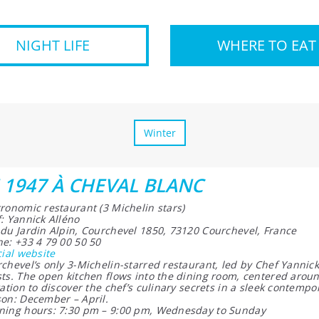
NIGHT LIFE
WHERE TO EAT
Winter
 1947 À CHEVAL BLANC
ronomic restaurant (3 Michelin stars)
: Yannick Alléno
du Jardin Alpin, Courchevel 1850, 73120 Courchevel, France
e: +33 4 79 00 50 50
cial website
chevel’s only 3-Michelin-starred restaurant, led by Chef Yannick
ts. The open kitchen flows into the dining room, centered aroun
tation to discover the chef’s culinary secrets in a sleek contempo
on: December – April.
ing hours: 7:30 pm – 9:00 pm, Wednesday to Sunday