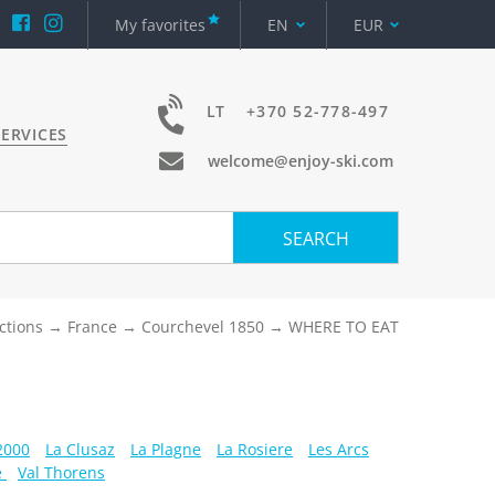
My favorites
EN
EUR
LT
+370 52-778-497
ERVICES
welcome@enjoy-ski.com
SEARCH
ctions
France
Courchevel 1850
WHERE TO EAT
 2000
La Clusaz
La Plagne
La Rosiere
Les Arcs
e
Val Thorens