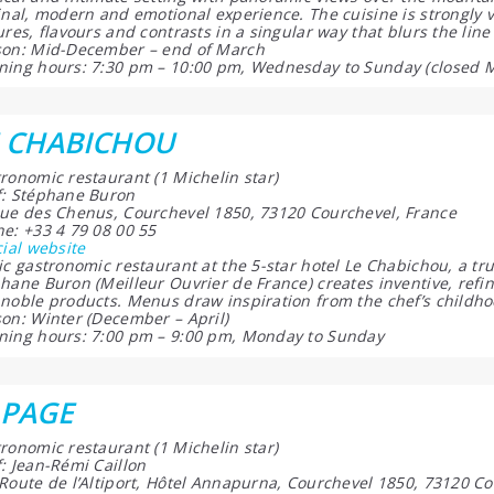
inal, modern and emotional experience. The cuisine is strongly 
ures, flavours and contrasts in a singular way that blurs the li
on: Mid-December – end of March
ing hours: 7:30 pm – 10:00 pm, Wednesday to Sunday (closed 
E CHABICHOU
ronomic restaurant (1 Michelin star)
: Stéphane Buron
ue des Chenus, Courchevel 1850, 73120 Courchevel, France
e: +33 4 79 08 00 55
cial website
ic gastronomic restaurant at the 5-star hotel Le Chabichou, a tru
hane Buron (Meilleur Ouvrier de France) creates inventive, refi
noble products. Menus draw inspiration from the chef’s childhoo
on: Winter (December – April)
ing hours: 7:00 pm – 9:00 pm, Monday to Sunday
LPAGE
ronomic restaurant (1 Michelin star)
: Jean-Rémi Caillon
Route de l’Altiport, Hôtel Annapurna, Courchevel 1850, 73120 Co