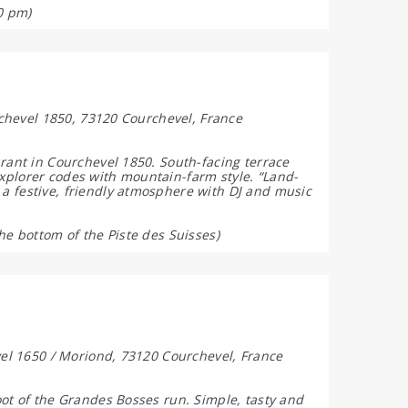
0 pm)
urchevel 1850, 73120 Courchevel, France
urant in Courchevel 1850. South-facing terrace
xplorer codes with mountain-farm style. “Land-
a festive, friendly atmosphere with DJ and music
he bottom of the Piste des Suisses)
evel 1650 / Moriond, 73120 Courchevel, France
oot of the Grandes Bosses run. Simple, tasty and