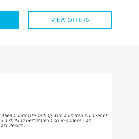
VIEW OFFERS
 Alléno. Intimate setting with a limited number of
d a striking perforated Corian sphere – an
rary design.