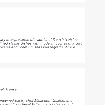
ry interpretation of traditional French “cuisine
ined classic dishes with modern touches in a chic
 sauces and premium seasonal ingredients are
el, France
renowned pastry chef Sébastien Vauxion. In a
ns and Courchevel Valley, he creates a highly