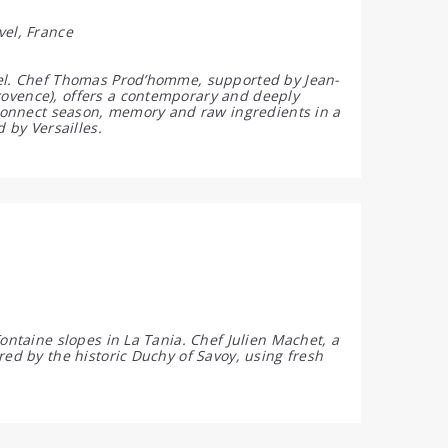
vel, France
tel. Chef Thomas Prod’homme, supported by Jean-
rovence), offers a contemporary and deeply
t connect season, memory and raw ingredients in a
 by Versailles.
ontaine slopes in La Tania. Chef Julien Machet, a
red by the historic Duchy of Savoy, using fresh