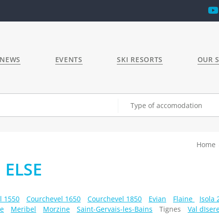
 NEWS
EVENTS
SKI RESORTS
OUR S
Type of accomodation
Home
 ELSE
l 1550
Courchevel 1650
Courchevel 1850
Evian
Flaine
Isola
e
Meribel
Morzine
Saint-Gervais-les-Bains
Tignes
Val dIser