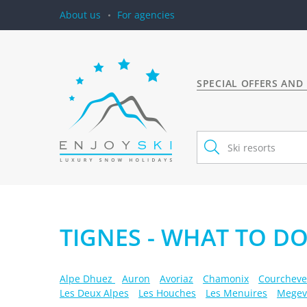
About us
For agencies
SPECIAL OFFERS AND
TIGNES - WHAT TO DO
Alpe Dhuez
Auron
Avoriaz
Chamonix
Courcheve
Les Deux Alpes
Les Houches
Les Menuires
Megev