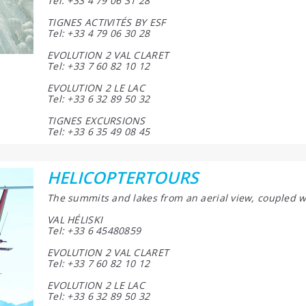
Tel: +33 4 79 06 31 28
TIGNES ACTIVITÉS BY ESF
Tel: +33 4 79 06 30 28
EVOLUTION 2 VAL CLARET
Tel: +33 7 60 82 10 12
EVOLUTION 2 LE LAC
Tel: +33 6 32 89 50 32
TIGNES EXCURSIONS
Tel: +33 6 35 49 08 45
HELICOPTERTOURS
The summits and lakes from an aerial view, coupled w
VAL HÉLISKI
Tel: +33 6 45480859
EVOLUTION 2 VAL CLARET
Tel: +33 7 60 82 10 12
EVOLUTION 2 LE LAC
Tel: +33 6 32 89 50 32