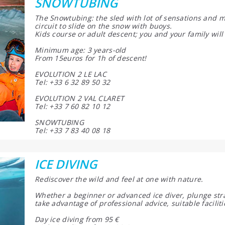
SNOWTUBING
The Snowtubing: the sled with lot of sensations and mi
circuit to slide on the snow with buoys.
Kids course or adult descent; you and your family will
Minimum age: 3 years-old
From 15euros for 1h of descent!
EVOLUTION 2 LE LAC
Tel: +33 6 32 89 50 32
EVOLUTION 2 VAL CLARET
Tel: +33 7 60 82 10 12
SNOWTUBING
Tel: +33 7 83 40 08 18
ICE DIVING
Rediscover the wild and feel at one with nature.
Whether a beginner or advanced ice diver, plunge strai
take advantage of professional advice, suitable facilit
Day ice diving from 95 €