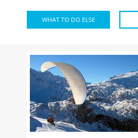
WHAT TO DO ELSE