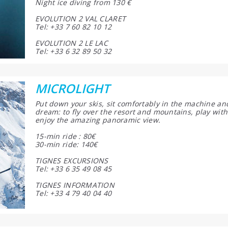
Night ice diving from 130 €
EVOLUTION 2 VAL CLARET
Tel: +33 7 60 82 10 12
EVOLUTION 2 LE LAC
Tel: +33 6 32 89 50 32
MICROLIGHT
Put down your skis, sit comfortably in the machine an
dream: to fly over the resort and mountains, play with
enjoy the amazing panoramic view.
15-min ride : 80€
30-min ride: 140€
TIGNES EXCURSIONS
Tel: +33 6 35 49 08 45
TIGNES INFORMATION
Tel: +33 4 79 40 04 40