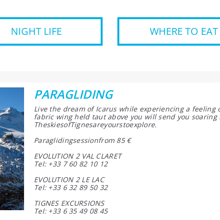
NIGHT LIFE
WHERE TO EAT
PARAGLIDING
Live the dream of Icarus while experiencing a feeling
fabric wing held taut above you will send you soaring 
TheskiesofTignesareyourstoexplore.
Paraglidingsessionfrom 85 €
EVOLUTION 2 VAL CLARET
Tel: +33 7 60 82 10 12
EVOLUTION 2 LE LAC
Tel: +33 6 32 89 50 32
TIGNES EXCURSIONS
Tel: +33 6 35 49 08 45