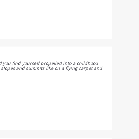
d you find yourself propelled into a childhood
 slopes and summits like on a flying carpet and