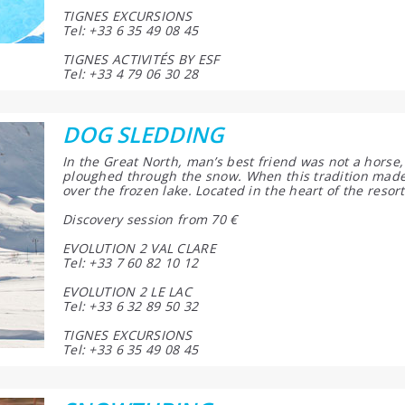
TIGNES EXCURSIONS
Tel: +33 6 35 49 08 45
TIGNES ACTIVITÉS BY ESF
Tel: +33 4 79 06 30 28
DOG SLEDDING
In the Great North, man’s best friend was not a horse, 
ploughed through the snow. When this tradition made 
over the frozen lake. Located in the heart of the resort
Discovery session from 70 €
EVOLUTION 2 VAL CLARE
Tel: +33 7 60 82 10 12
EVOLUTION 2 LE LAC
Tel: +33 6 32 89 50 32
TIGNES EXCURSIONS
Tel: +33 6 35 49 08 45