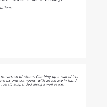
ditions.
 the arrival of winter. Climbing up a wall of ice,
harness and crampons, with an ice axe in hand
 icefall, suspended along a wall of ice.