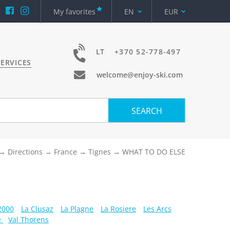
My favorites
EN
EUR
LT
+370 52-778-497
ERVICES
welcome@enjoy-ski.com
SEARCH
Directions
France
Tignes
WHAT TO DO ELSE
 2000
La Clusaz
La Plagne
La Rosiere
Les Arcs
e
Val Thorens