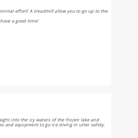
nimal effort! A treadmill allow you to go up to the
 have a good time!
ght into the icy waters of the frozen lake and
ies and equipment to go ice diving in utter safety.