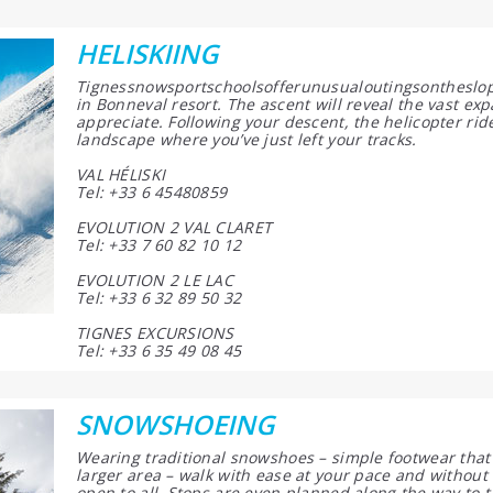
HELISKIING
Tignessnowsportschoolsofferunusualoutingsontheslope
in Bonneval resort. The ascent will reveal the vast exp
appreciate. Following your descent, the helicopter rid
landscape where you’ve just left your tracks.
VAL HÉLISKI
Tel: +33 6 45480859
EVOLUTION 2 VAL CLARET
Tel: +33 7 60 82 10 12
EVOLUTION 2 LE LAC
Tel: +33 6 32 89 50 32
TIGNES EXCURSIONS
Tel: +33 6 35 49 08 45
SNOWSHOEING
Wearing traditional snowshoes – simple footwear that 
larger area – walk with ease at your pace and without 
open to all. Stops are even planned along the way to t