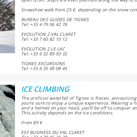
Snowshoe walk from 25 €, depending on the snow con
BUREAU DES GUIDES DE TIGNES
Tel: +33 4 79 06 42 76
EVOLUTION 2 VAL CLARET
Tel: +33 7 60 82 10 12
EVOLUTION 2 LE LAC
Tel: +33 6 32 89 50 32
TIGNES EXCURSIONS
Tel: +33 6 35 49 08 45
ICE CLIMBING
The artificial waterfall of Tignes is frozen, announcing
you’re sure to enjoy a unique experience. Wearing a 
and a helmet on your head, you’ll be off to conquer an
This activity depends on the ice conditions.
From 89 €
ESF BUSINESS DU VAL CLARET