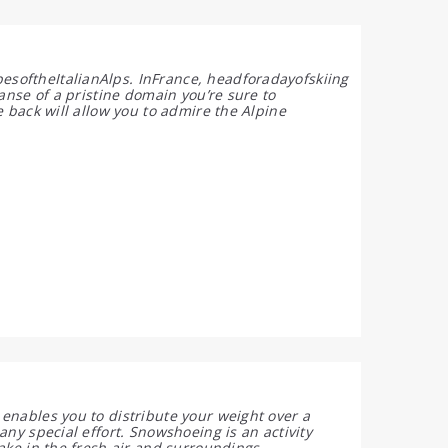
softheItalianAlps. InFrance, headforadayofskiing
anse of a pristine domain you’re sure to
e back will allow you to admire the Alpine
enables you to distribute your weight over a
any special effort. Snowshoeing is an activity
ake in the fresh air and surroundings.