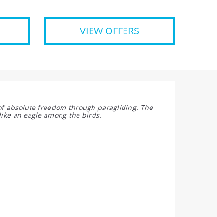
VIEW OFFERS
 of absolute freedom through paragliding. The
like an eagle among the birds.