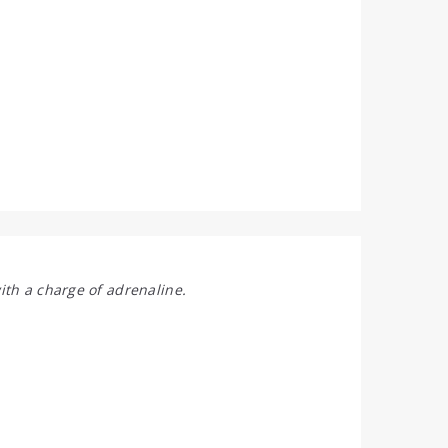
ith a charge of adrenaline.