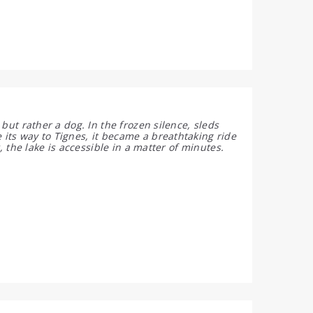
but rather a dog. In the frozen silence, sleds
its way to Tignes, it became a breathtaking ride
, the lake is accessible in a matter of minutes.