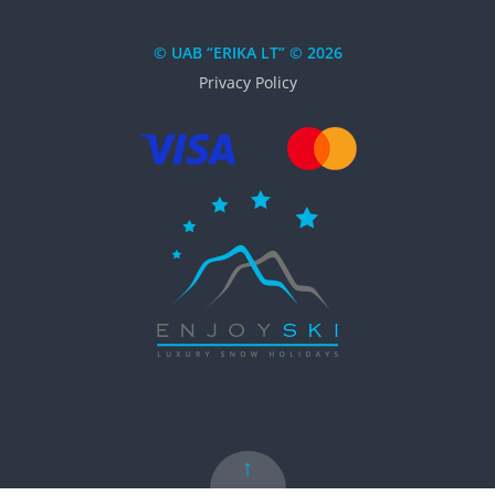
© UAB “ERIKA LT” © 2026
Privacy Policy
↑