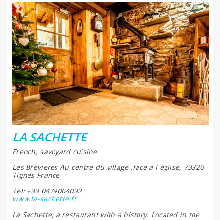
LA SACHETTE
French, savoyard cuisine
Les Brevieres Au centre du village ,face à l église, 73320
Tignes France
Tel: +33 0479064032
www.la-sachette.fr
La Sachette, a restaurant with a history. Located in the