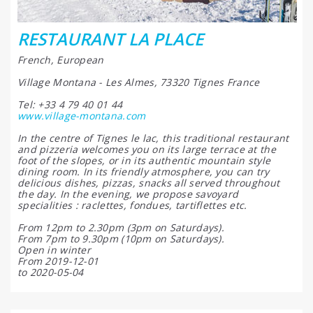
RESTAURANT LA PLACE
French, European
Village Montana - Les Almes, 73320 Tignes France
Tel: +33 4 79 40 01 44
www.village-montana.com
In the centre of Tignes le lac, this traditional restaurant
and pizzeria welcomes you on its large terrace at the
foot of the slopes, or in its authentic mountain style
dining room. In its friendly atmosphere, you can try
delicious dishes, pizzas, snacks all served throughout
the day. In the evening, we propose savoyard
specialities : raclettes, fondues, tartiflettes etc.
From 12pm to 2.30pm (3pm on Saturdays).
From 7pm to 9.30pm (10pm on Saturdays).
Open in winter
From 2019-12-01
to 2020-05-04