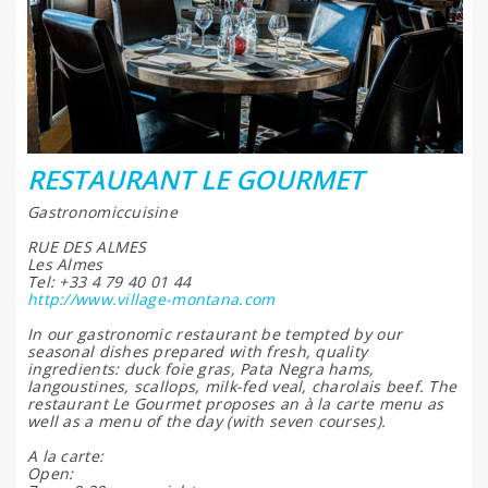
RESTAURANT LE GOURMET
Gastronomiccuisine
RUE DES ALMES
Les Almes
Tel: +33 4 79 40 01 44
http://www.village-montana.com
In our gastronomic restaurant be tempted by our
seasonal dishes prepared with fresh, quality
ingredients: duck foie gras, Pata Negra hams,
langoustines, scallops, milk-fed veal, charolais beef. The
restaurant Le Gourmet proposes an à la carte menu as
well as a menu of the day (with seven courses).
A la carte:
Open: