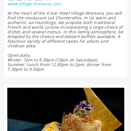
www.village-montana.com
At the heart of the 4 star Hotel Village Montana, you will
find the restaurant Les Chanterelles. In its warm and
authentic surroundings, we propose both traditional
French and world cuisine incorporating a large choice of
dishes and several menus. In this family atmosphere, be
tempted by the cheese and dessert buffets available. A
fabulous variety of different tastes for adults and
children alike.
Open:daily.
Winter: 7pm to 9.30pm (10pm on Saturdays)
Summer: lunch from 12.30pm to 2pm; dinner from
7.30pm to 9.30pm