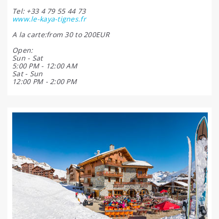
Tel: +33 4 79 55 44 73
www.le-kaya-tignes.fr
A la carte:from 30 to 200EUR
Open:
Sun - Sat
5:00 PM - 12:00 AM
Sat - Sun
12:00 PM - 2:00 PM