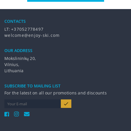
CONTACTS
LT:
+37052778497
welcome@enjoy-ski.com
OUR ADDRESS
Mokslininkų 20,
Vilnius,
Lithuania
SUBSCRIBE TO MAILING LIST
For the latest on all our promotions and discounts