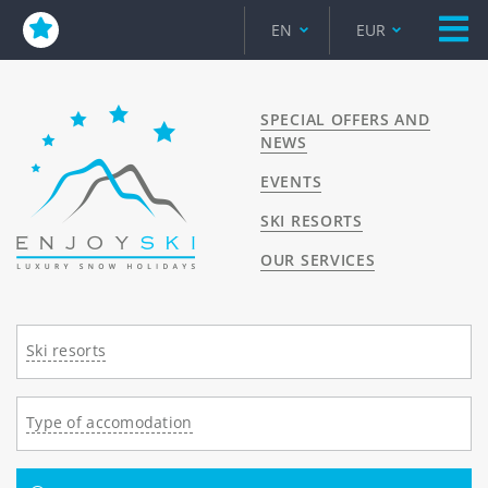
EN
EUR
SPECIAL OFFERS AND
NEWS
EVENTS
SKI RESORTS
OUR SERVICES
Ski resorts
Type of accomodation