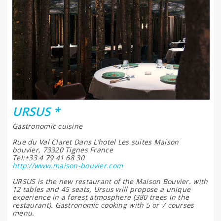
URSUS *
Gastronomic cuisine
Rue du Val Claret Dans L’hotel Les suites Maison
bouvier, 73320 Tignes France
Tel:+33 4 79 41 68 30
http://www.maison-bouvier.com
URSUS is the new restaurant of the Maison Bouvier. with
12 tables and 45 seats, Ursus will propose a unique
experience in a forest atmosphere (380 trees in the
restaurant). Gastronomic cooking with 5 or 7 courses
menu.