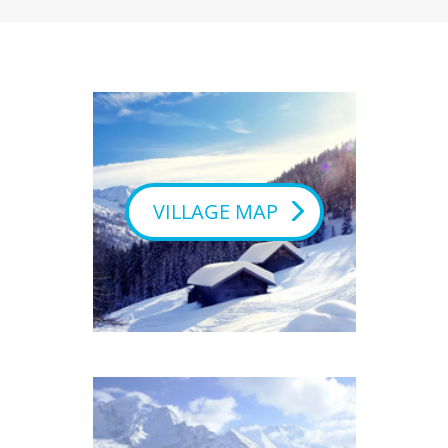
VILLAGE MAP