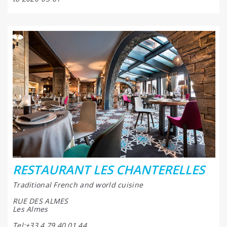
RESTAURANT LES CHANTERELLES
Traditional French and world cuisine
RUE DES ALMES
Les Almes
Tel:+33 4 79 40 01 44