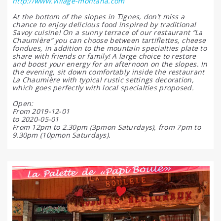
http://www.village-montana.com
At the bottom of the slopes in Tignes, don’t miss a
chance to enjoy delicious food inspired by traditional
Savoy cuisine! On a sunny terrace of our restaurant “La
Chaumière” you can choose between tartiflettes, cheese
fondues, in addition to the mountain specialties plate to
share with friends or family! A large choice to restore
and boost your energy for an afternoon on the slopes. In
the evening, sit down comfortably inside the restaurant
La Chaumière with typical rustic settings decoration,
which goes perfectly with local specialties proposed.
Open:
From 2019-12-01
to 2020-05-01
From 12pm to 2.30pm (3pmon Saturdays), from 7pm to
9.30pm (10pmon Saturdays).