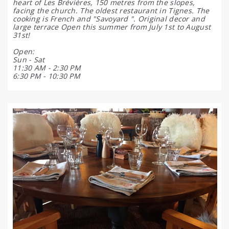
heart of Les Brévières, 150 metres from the slopes,
facing the church. The oldest restaurant in Tignes. The
cooking is French and "Savoyard ". Original decor and
large terrace Open this summer from July 1st to August
31st!
Open:
Sun - Sat
11:30 AM - 2:30 PM
6:30 PM - 10:30 PM