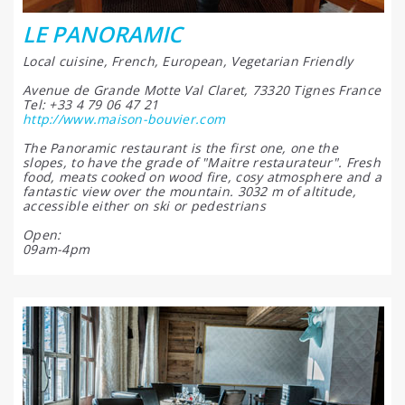
LE PANORAMIC
Local cuisine, French, European, Vegetarian Friendly
Avenue de Grande Motte Val Claret, 73320 Tignes France
Tel: +33 4 79 06 47 21
http://www.maison-bouvier.com
The Panoramic restaurant is the first one, one the
slopes, to have the grade of "Maitre restaurateur". Fresh
food, meats cooked on wood fire, cosy atmosphere and a
fantastic view over the mountain. 3032 m of altitude,
accessible either on ski or pedestrians
Open:
09am-4pm