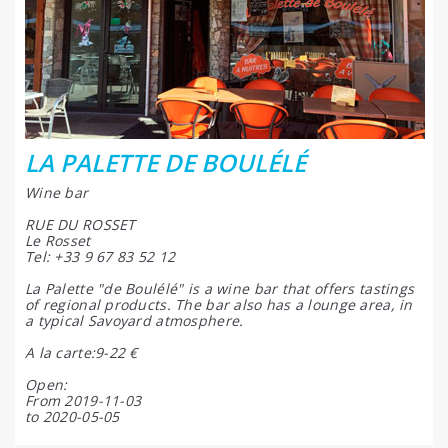
LA PALETTE DE BOULÉLÉ
Wine bar
RUE DU ROSSET
Le Rosset
Tel: +33 9 67 83 52 12
La Palette "de Boulélé" is a wine bar that offers tastings
of regional products. The bar also has a lounge area, in
a typical Savoyard atmosphere.
A la carte:9-22 €
Open:
From 2019-11-03
to 2020-05-05