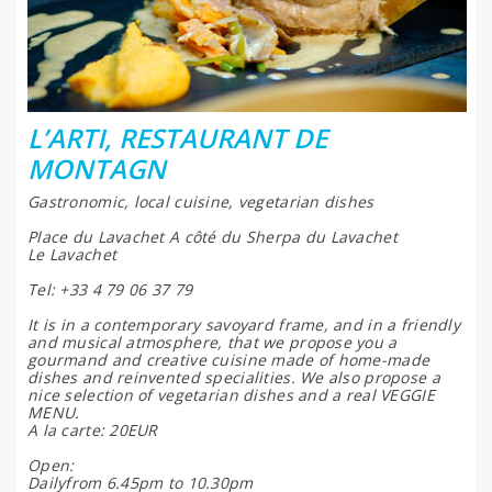
L’ARTI, RESTAURANT DE
MONTAGN
Gastronomic, local cuisine, vegetarian dishes
Place du Lavachet A côté du Sherpa du Lavachet
Le Lavachet
Tel: +33 4 79 06 37 79
It is in a contemporary savoyard frame, and in a friendly
and musical atmosphere, that we propose you a
gourmand and creative cuisine made of home-made
dishes and reinvented specialities. We also propose a
nice selection of vegetarian dishes and a real VEGGIE
MENU.
A la carte: 20EUR
Open:
Dailyfrom 6.45pm to 10.30pm