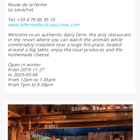
Route de la ferme
Le Lavachet
Tel: +33 4 79 06 35 10
www.lafermedes3capucines.com
Welcome to an authentic dairy farm, the only restaurant
in the resort where you can watch the animals while
comfortably installed near a large fire place. Seated
around a big table, enjoy the local produces and the
homemade cheese.
Open in winter
From 2019-11-27
to 2020-05-04
From 12pm to 1.45pm
From 7pm to 9.30pm