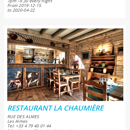
7pm –9.30 every night
From 2019-12-15
to 2020-04-22
RESTAURANT LA CHAUMIÈRE
RUE DES ALMES
Les Almes
Tel: +33 4 79 40 01 44