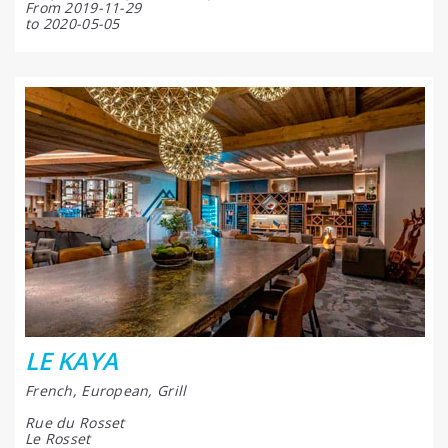
From 2019-11-29
to 2020-05-05
LE KAYA
French, European, Grill
Rue du Rosset
Le Rosset