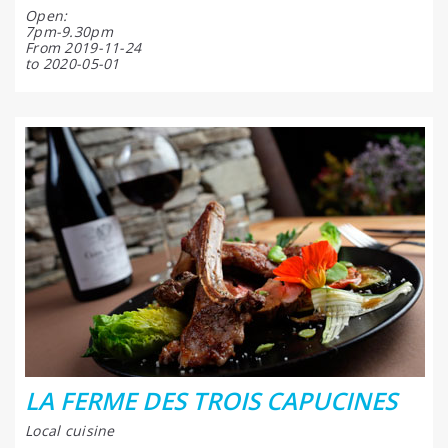
Open:
7pm-9.30pm
From 2019-11-24
to 2020-05-01
LA FERME DES TROIS CAPUCINES
Local cuisine