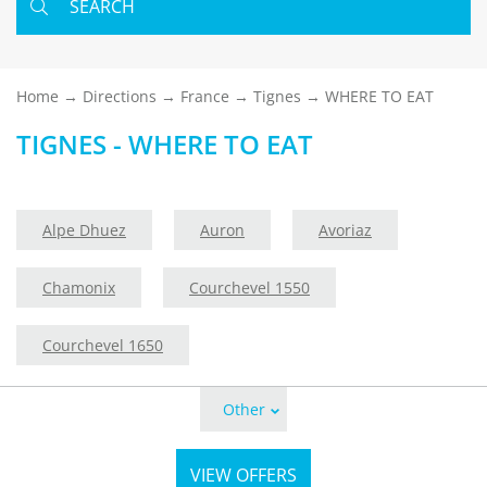
SEARCH
Home
Directions
France
Tignes
WHERE TO EAT
TIGNES - WHERE TO EAT
Alpe Dhuez
Auron
Avoriaz
Chamonix
Courchevel 1550
Courchevel 1650
Other
VIEW OFFERS