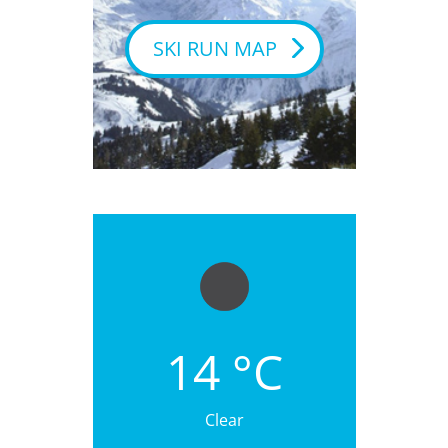
SKI RUN MAP
14 °C
Clear