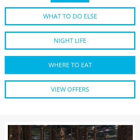
WHAT TO DO ELSE
NIGHT LIFE
WHERE TO EAT
VIEW OFFERS