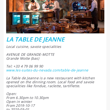
LA TABLE DE JEANNE
Local cuisine, savoie specialities
AVENUE DE GRANDE-MOTTE
Grande Motte (bas)
Tel: +33 4 79 06 99 90
www.les-suites-du-nevada.com/table-de-jeanne
La Table de Jeanne is a new restaurant with kitchen
opened on the dinning room. Local food and savoie
specialities like fondue, raclette, tartiflette.
Open:
From 6.30pm to 10.30pm
Open in winter
From 2019-10-17
to 2020-05-01